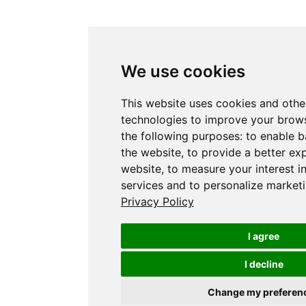
We use cookies
This website uses cookies and othe
technologies to improve your brows
the following purposes:
to enable b
the website
,
to provide a better ex
website
,
to measure your interest i
services and to personalize marketi
Privacy Policy
I agree
I decline
Change my preferen