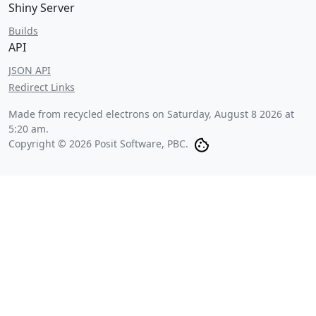
Shiny Server
Builds
API
JSON API
Redirect Links
Made from recycled electrons on
Saturday, August 8 2026 at
5:20 am
.
Copyright © 2026 Posit Software, PBC.