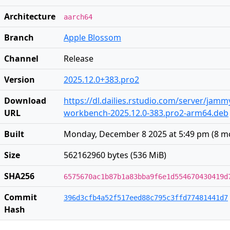
Architecture
aarch64
Branch
Apple Blossom
Channel
Release
Version
2025.12.0+383.pro2
Download
https://dl.dailies.rstudio.com/server/jam
URL
workbench-2025.12.0-383.pro2-arm64.deb
Built
Monday, December 8 2025 at 5:49 pm
(
8 m
Size
562162960 bytes (536 MiB)
SHA256
6575670ac1b87b1a83bba9f6e1d554670430419d
Commit
396d3cfb4a52f517eed88c795c3ffd77481441d7
Hash