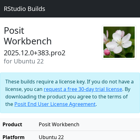
RStudio Builds
Posit
Workbench
2025.12.0+383.pro2
for Ubuntu 22
These builds require a license key. If you do not have a
license, you can
request a free 30-day trial license
. By
downloading the product you agree to the terms of
the
Posit End User License Agreement
.
Product
Posit Workbench
Platform
Ubuntu 22