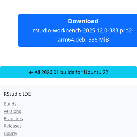
Download
rstudio-workbench-2025.12.0-383.pro2-
arm64.deb, 536 MiB
← All 2026.01 builds for Ubuntu 22
RStudio IDE
Builds
Versions
Branches
Releases
Hourly