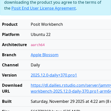
downloading the product you agree to the terms of
the
Posit End User License Agreement
.
Product
Posit Workbench
Platform
Ubuntu 22
Architecture
aarch64
Branch
Apple Blossom
Channel
Daily
Version
2025.12.0-daily+370.pro1
Download
https://dl.dailies.rstudio.com/server/jam
URL
workbench-2025.12.0-daily-370.pro1-arm6
Built
Saturday, November 29 2025 at 4:22 am
(
8