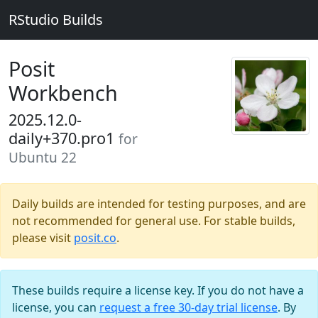
RStudio Builds
Posit
Workbench
2025.12.0-
daily+370.pro1
for
Ubuntu 22
Daily builds are intended for testing purposes, and are
not recommended for general use. For stable builds,
please visit
posit.co
.
These builds require a license key. If you do not have a
license, you can
request a free 30-day trial license
. By