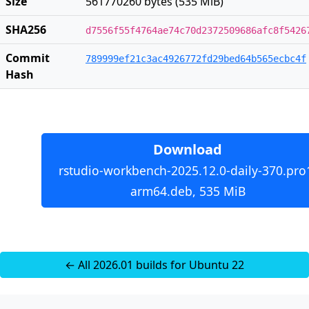
Size
561770260 bytes (535 MiB)
SHA256
d7556f55f4764ae74c70d2372509686afc8f5426
Commit
789999ef21c3ac4926772fd29bed64b565ecbc4f
Hash
Download
rstudio-workbench-2025.12.0-daily-370.pro
arm64.deb, 535 MiB
← All 2026.01 builds for Ubuntu 22