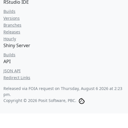
RStudio IDE
Builds
Versions
Branches
Releases
Hourly
Shiny Server
Builds
API
JSON API
Redirect Links
Released via FOIA request on
Thursday, August 6 2026 at 2:23
pm
.
Copyright © 2026 Posit Software, PBC.