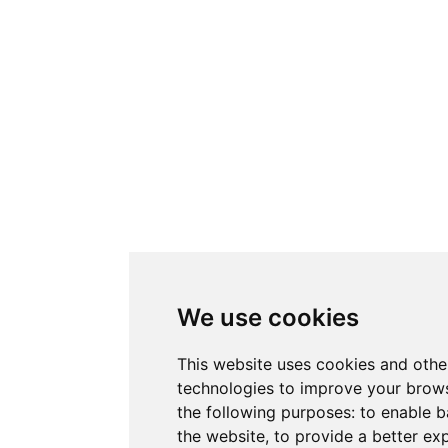
We use cookies
This website uses cookies and othe
technologies to improve your brows
the following purposes:
to enable b
the website
,
to provide a better ex