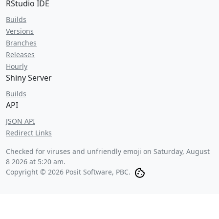
RStudio IDE
Builds
Versions
Branches
Releases
Hourly
Shiny Server
Builds
API
JSON API
Redirect Links
Checked for viruses and unfriendly emoji on
Saturday, August
8 2026 at 5:20 am
.
Copyright © 2026 Posit Software, PBC.