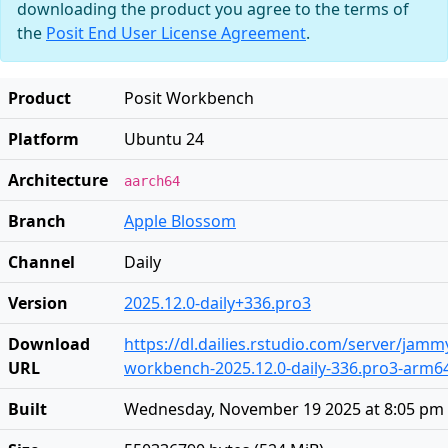
downloading the product you agree to the terms of
the
Posit End User License Agreement
.
Product
Posit Workbench
Platform
Ubuntu 24
Architecture
aarch64
Branch
Apple Blossom
Channel
Daily
Version
2025.12.0-daily+336.pro3
Download
https://dl.dailies.rstudio.com/server/jam
URL
workbench-2025.12.0-daily-336.pro3-arm6
Built
Wednesday, November 19 2025 at 8:05 pm