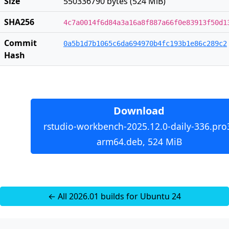
Size
550336790 bytes (524 MiB)
SHA256
4c7a0014f6d84a3a16a8f887a66f0e83913f50d1
Commit
0a5b1d7b1065c6da694970b4fc193b1e86c289c2
Hash
Download
rstudio-workbench-2025.12.0-daily-336.pro
arm64.deb, 524 MiB
← All 2026.01 builds for Ubuntu 24