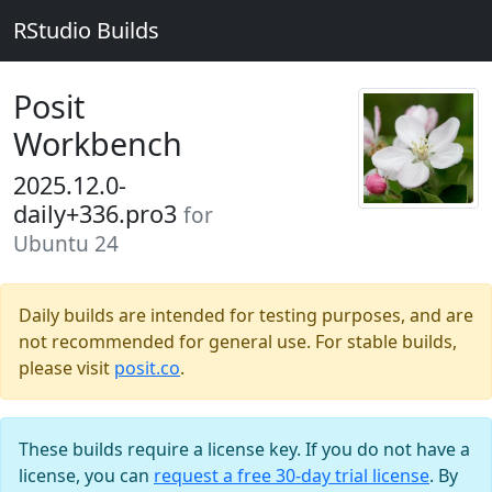
RStudio Builds
Posit
Workbench
2025.12.0-
daily+336.pro3
for
Ubuntu 24
Daily builds are intended for testing purposes, and are
not recommended for general use. For stable builds,
please visit
posit.co
.
These builds require a license key. If you do not have a
license, you can
request a free 30-day trial license
. By