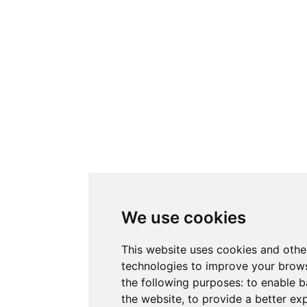
We use cookies
This website uses cookies and othe
technologies to improve your brows
the following purposes:
to enable b
the website
,
to provide a better ex