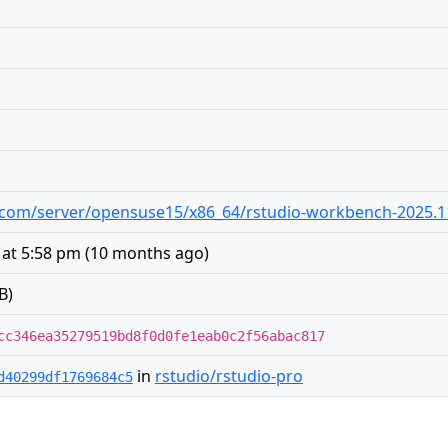
dio.com/server/opensuse15/x86_64/rstudio-workbench-2025.1
 at 5:58 pm
(
10 months ago
)
B)
cc346ea35279519bd8f0d0fe1eab0c2f56abac817
in
rstudio/rstudio-pro
d40299df1769684c5