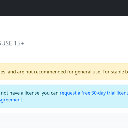
SUSE 15+
ses, and are not recommended for general use. For stable bu
o not have a license, you can
request a free 30-day trial licen
 Agreement
.