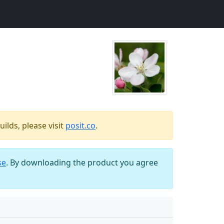
ilds, please visit
posit.co
.
se
. By downloading the product you agree