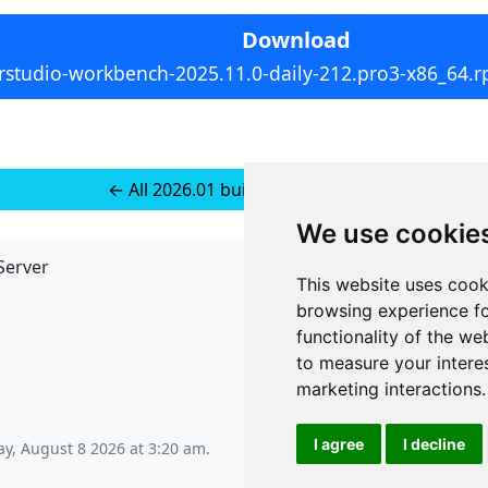
Download
rstudio-workbench-2025.11.0-daily-212.pro3-x86_64.
← All 2026.01 builds for SUSE 15+
We use cookie
Server
API
This website uses cook
JSON API
browsing experience fo
Redirect Links
functionality of the we
to measure your intere
marketing interactions
.
I agree
I decline
ay, August 8 2026 at 3:20 am
.