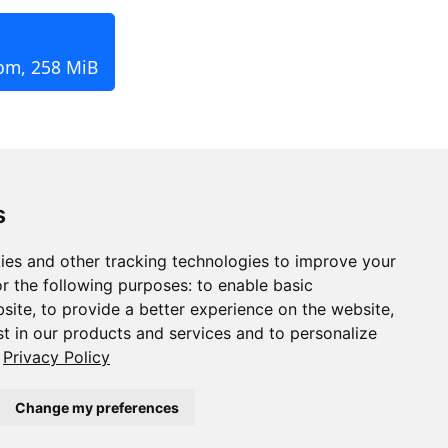
rpm, 258 MiB
s
ies and other tracking technologies to improve your
r the following purposes:
to enable basic
bsite
,
to provide a better experience on the website
,
st in our products and services and to personalize
Privacy Policy
Change my preferences