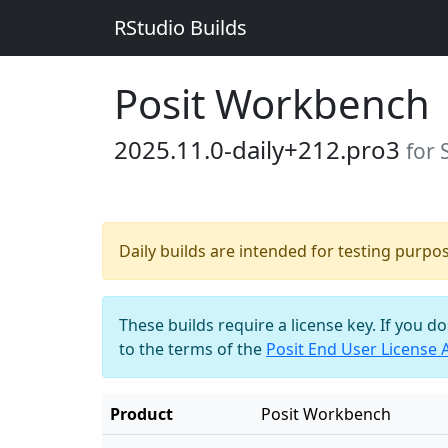
RStudio Builds
Posit Workbench
2025.11.0-daily+212.pro3
for 
Daily builds are intended for testing purpo
These builds require a license key. If you d
to the terms of the
Posit End User License
Product
Posit Workbench