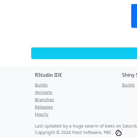
RStudio IDE
Shiny 
Builds
Builds
Versions
Branches
Releases
Hourly
Last updated by a huge swarm of bees on
Saturd
Copyright © 2026 Posit Software, PBC.