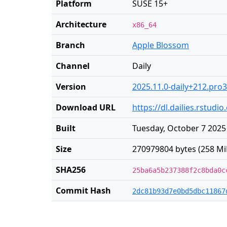
Platform
SUSE 15+
Architecture
x86_64
Branch
Apple Blossom
Channel
Daily
Version
2025.11.0-daily+212.pro3
Download URL
https://dl.dailies.rstu
Built
Tuesday, October 7 2025
Size
270979804 bytes (258 Mi
SHA256
25ba6a5b237388f2c8bda0c
Commit Hash
2dc81b93d7e0bd5dbc11867