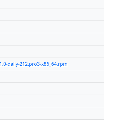
1.0-daily-212.pro3-x86_64.rpm