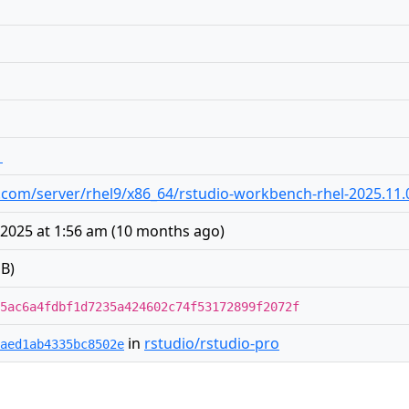
1
dio.com/server/rhel9/x86_64/rstudio-workbench-rhel-2025.11
2025 at 1:56 am
(
10 months ago
)
B)
5ac6a4fdbf1d7235a424602c74f53172899f2072f
in
rstudio/rstudio-pro
aed1ab4335bc8502e