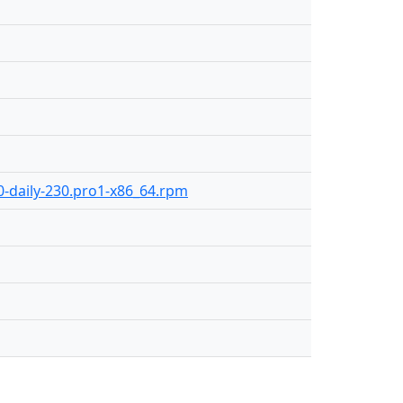
.0-daily-230.pro1-x86_64.rpm