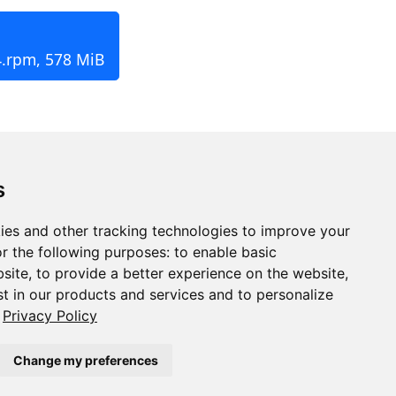
4.rpm, 578 MiB
s
ies and other tracking technologies to improve your
r the following purposes:
to enable basic
bsite
,
to provide a better experience on the website
,
st in our products and services and to personalize
Privacy Policy
Change my preferences