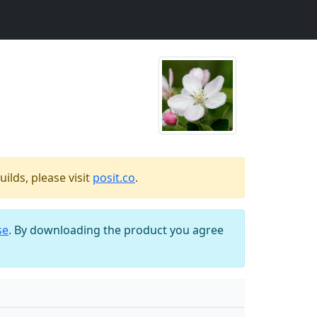
ilds, please visit
posit.co
.
se
. By downloading the product you agree