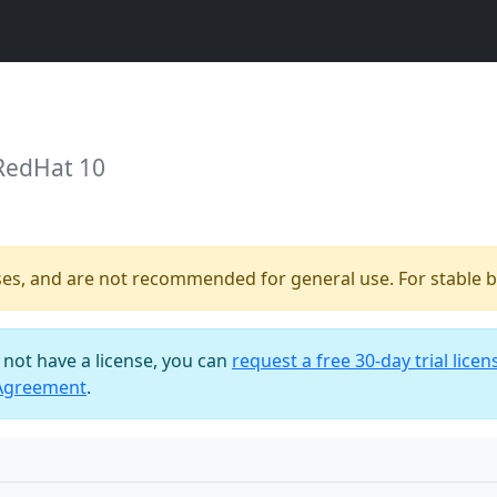
 RedHat 10
ses, and are not recommended for general use. For stable bu
o not have a license, you can
request a free 30-day trial licen
 Agreement
.