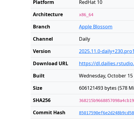
Platform
RedHat 10
Architecture
x86_64
Branch
Apple Blossom
Channel
Daily
Version
2025.11.0-daily+230.pro
Download URL
https://dl.dailies.rstu
Built
Wednesday, October 15 
Size
606121493 bytes (578 Mi
SHA256
368215b9668857098a4cb19
Commit Hash
85017590ef6e2d248b9cd58