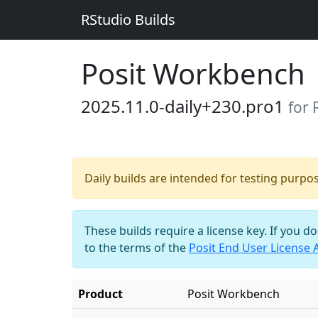
RStudio Builds
Posit Workbench
2025.11.0-daily+230.pro1
for
Daily builds are intended for testing purpo
These builds require a license key. If you d
to the terms of the
Posit End User License
Product
Posit Workbench