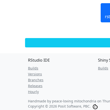
rs
RStudio IDE
Shiny 
Builds
Builds
Versions
Branches
Releases
Hourly
Handmade by peace-loving mitochondria on
Thur
Copyright © 2026 Posit Software, PBC.