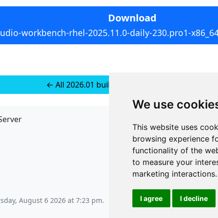
Download
tudio-workbench-rhel-2025.11.0-daily-230.pro1-x86_6
← All 2026.01 builds for RedHat 10
We use cookie
Server
API
This website uses cook
JSON API
browsing experience fo
Redirect Links
functionality of the we
to measure your intere
marketing interactions
.
I agree
I decline
sday, August 6 2026 at 7:23 pm
.