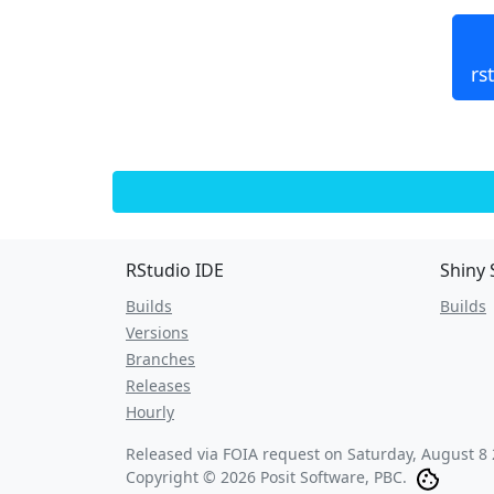
rs
RStudio IDE
Shiny 
Builds
Builds
Versions
Branches
Releases
Hourly
Released via FOIA request on
Saturday, August 8 
Copyright © 2026 Posit Software, PBC.