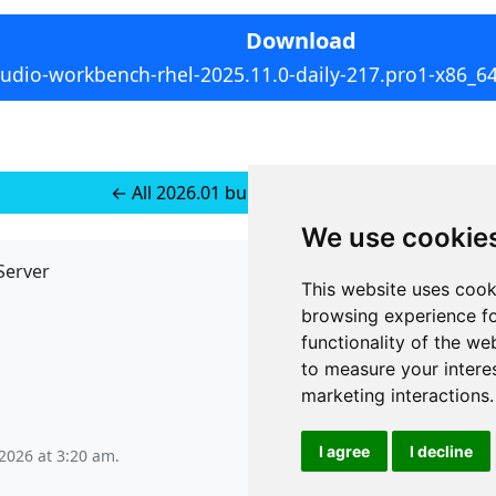
Download
tudio-workbench-rhel-2025.11.0-daily-217.pro1-x86_6
← All 2026.01 builds for RedHat 8
We use cookie
Server
API
This website uses cook
JSON API
browsing experience fo
Redirect Links
functionality of the we
to measure your intere
marketing interactions
.
I agree
I decline
2026 at 3:20 am
.