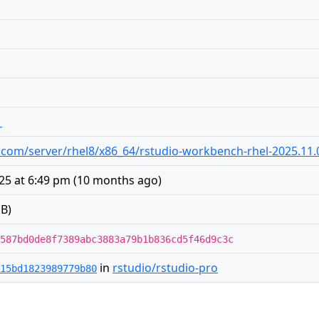
1
dio.com/server/rhel8/x86_64/rstudio-workbench-rhel-2025.11
25 at 6:49 pm
(
10 months ago
)
B)
587bd0de8f7389abc3883a79b1b836cd5f46d9c3c
in
rstudio/rstudio-pro
15bd1823989779b80