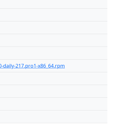
.0-daily-217.pro1-x86_64.rpm