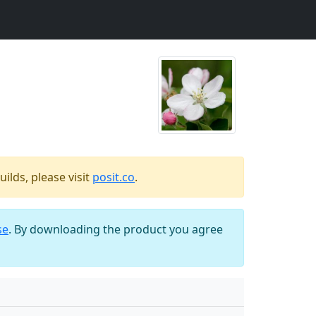
ilds, please visit
posit.co
.
se
. By downloading the product you agree