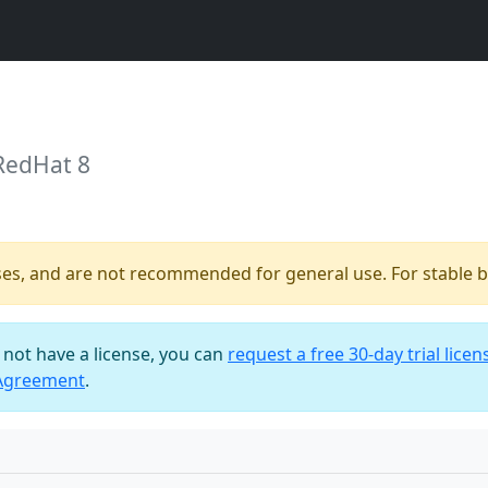
RedHat 8
ses, and are not recommended for general use. For stable bu
o not have a license, you can
request a free 30-day trial licen
 Agreement
.