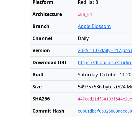
Platform
RedHat 8
Architecture
x86_64
Branch
Apple Blossom
Channel
Daily
Version
2025.11.0-daily+217.pro
Download URL
https://dl.dailies.rstu
Built
Saturday, October 11 20
Size
549757536 bytes (524 Mi
SHA256
447cdd21df64103f544e2ae
Commit Hash
e6b61dbef05325889aace30