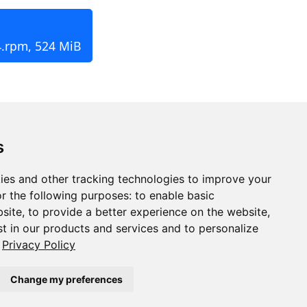
4.rpm, 524 MiB
s
ies and other tracking technologies to improve your
r the following purposes:
to enable basic
bsite
,
to provide a better experience on the website
,
st in our products and services and to personalize
Privacy Policy
Change my preferences