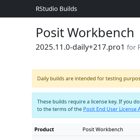
RStudio Builds
Posit Workbench
2025.11.0-daily+217.pro1
for 
Daily builds are intended for testing purpo
These builds require a license key. If you d
to the terms of the
Posit End User License
Product
Posit Workbench