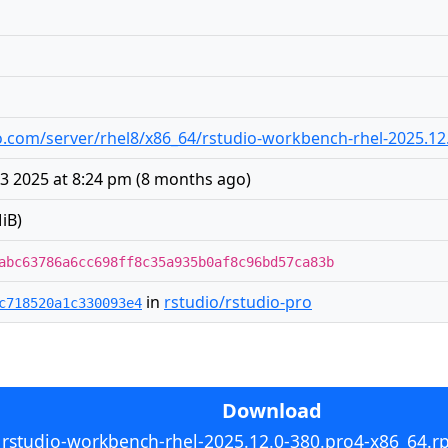
udio.com/server/rhel8/x86_64/rstudio-workbench-rhel-2025.1
 2025 at 8:24 pm
(
8 months ago
)
iB)
abc63786a6cc698ff8c35a935b0af8c96bd57ca83b
in
rstudio/rstudio-pro
c718520a1c330093e4
Download
rstudio-workbench-rhel-2025.12.0-380.pro4-x86_64.r