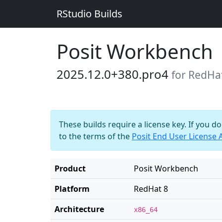
RStudio Builds
Posit Workbench
2025.12.0+380.pro4
for RedHa
These builds require a license key. If you d
to the terms of the
Posit End User License
Product
Posit Workbench
Platform
RedHat 8
Architecture
x86_64