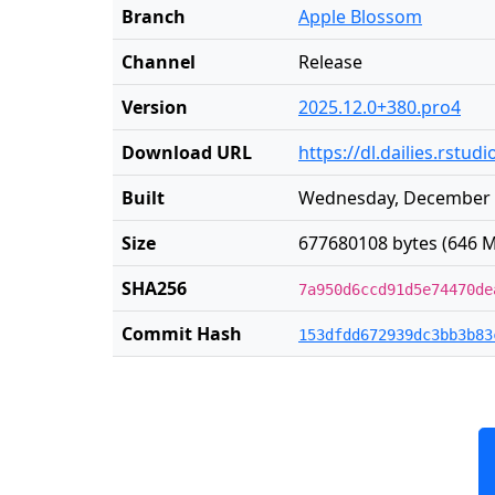
Branch
Apple Blossom
Channel
Release
Version
2025.12.0+380.pro4
Download URL
https://dl.dailies.rst
Built
Wednesday, December 3
Size
677680108 bytes (646 M
SHA256
7a950d6ccd91d5e74470de
Commit Hash
153dfdd672939dc3bb3b83