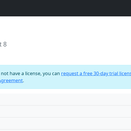
t 8
o not have a license, you can
request a free 30-day trial licen
 Agreement
.