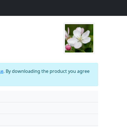
se
. By downloading the product you agree