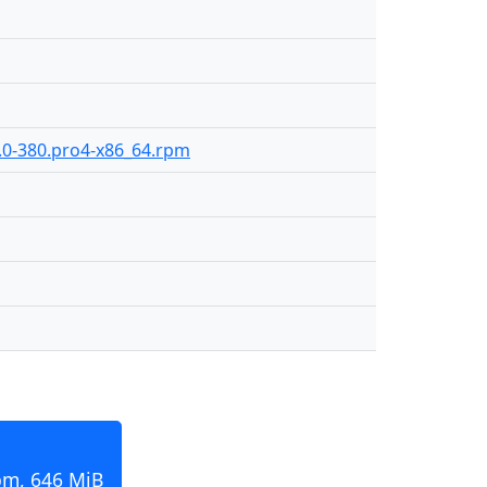
2.0-380.pro4-x86_64.rpm
pm, 646 MiB