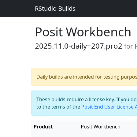
RStudio Builds
Posit Workbench
2025.11.0-daily+207.pro2
for 
Daily builds are intended for testing purpo
These builds require a license key. If you d
to the terms of the
Posit End User License
Product
Posit Workbench