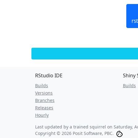
rs
RStudio IDE
Shiny 
Builds
Builds
Versions
Branches
Releases
Hourly
Last updated by a trained squirrel on
Saturday, A
Copyright © 2026 Posit Software, PBC.