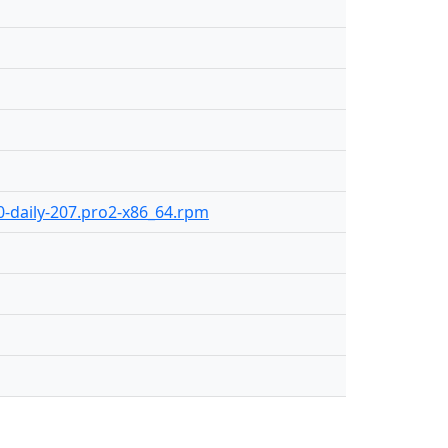
.0-daily-207.pro2-x86_64.rpm