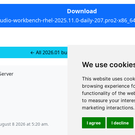
Download
tudio-workbench-rhel-2025.11.0-daily-207.pro2-x86_6
← All 2026.01 builds for RedHat 9
We use cookie
Server
API
This website uses cook
JSON API
browsing experience fo
Redirect Links
functionality of the we
to measure your intere
marketing interactions
.
I agree
I decline
ugust 8 2026 at 5:20 am
.