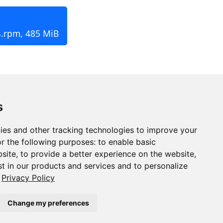
4.rpm, 485 MiB
s
ies and other tracking technologies to improve your
r the following purposes:
to enable basic
bsite
,
to provide a better experience on the website
,
st in our products and services and to personalize
Privacy Policy
Change my preferences