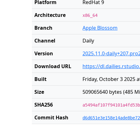
Platform
RedHat 9
Architecture
x86_64
Branch
Apple Blossom
Channel
Daily
Version
2025.11.0-daily+207.pro
Download URL
https://dl.dailies.rstu
Built
Friday, October 3 2025 a
Size
509065640 bytes (485 Mi
SHA256
a5494af107f94101a4fd53b
Commit Hash
d6d651e3e158e14ade8be72