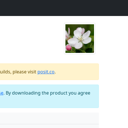
ilds, please visit
posit.co
.
se
. By downloading the product you agree