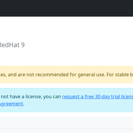
RedHat 9
ses, and are not recommended for general use. For stable bu
o not have a license, you can
request a free 30-day trial licen
 Agreement
.