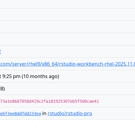
2
dio.com/server/rhel9/x86_64/rstudio-workbench-rhel-2025.11
t 9:25 pm
(
10 months ago
)
B)
73a1e8687058d419c2fa181925307eb5f500cae41
in
rstudio/rstudio-pro
ebf3ee8ddfdd233ea