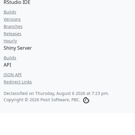
RStudio IDE
Builds
Versions
Branches
Releases
Hourly
Shiny Server
Builds
API
JSON API
Redirect Links
Declassified on
Thursday, August 6 2026 at 7:23 pm
.
Copyright © 2026 Posit Software, PBC.