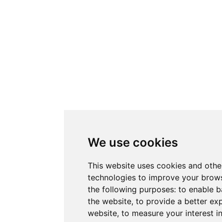
We use cookies
This website uses cookies and othe
technologies to improve your brows
the following purposes:
to enable b
the website
,
to provide a better ex
website
,
to measure your interest i