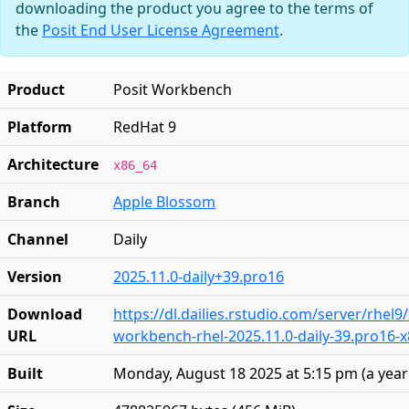
downloading the product you agree to the terms of
the
Posit End User License Agreement
.
Product
Posit Workbench
Platform
RedHat 9
Architecture
x86_64
Branch
Apple Blossom
Channel
Daily
Version
2025.11.0-daily+39.pro16
Download
https://dl.dailies.rstudio.com/server/rhel9
URL
workbench-rhel-2025.11.0-daily-39.pro16-
Built
Monday, August 18 2025 at 5:15 pm
(
a yea