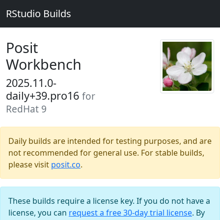
RStudio Builds
Posit
Workbench
2025.11.0-
daily+39.pro16
for
RedHat 9
Daily builds are intended for testing purposes, and are
not recommended for general use. For stable builds,
please visit
posit.co
.
These builds require a license key. If you do not have a
license, you can
request a free 30-day trial license
. By