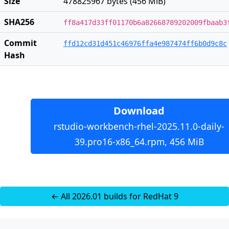
Size
478825967 bytes (456 MiB)
SHA256
ff8a417d33ff01170b6a82668789202009fbaab3
Commit
ffd12cd31d451c46976ffa4e987474ff6b0d9c8c
Hash
Download
rstudio-workbench-rhel-2025.11.0-daily-
39.pro16-x86_64.rpm, 456 MiB
← All 2026.01 builds for RedHat 9