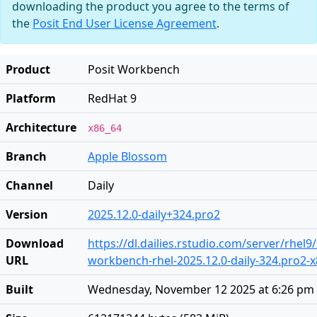
downloading the product you agree to the terms of
the
Posit End User License Agreement
.
Product
Posit Workbench
Platform
RedHat 9
Architecture
x86_64
Branch
Apple Blossom
Channel
Daily
Version
2025.12.0-daily+324.pro2
Download
https://dl.dailies.rstudio.com/server/rhel9
URL
workbench-rhel-2025.12.0-daily-324.pro2-
Built
Wednesday, November 12 2025 at 6:26 pm