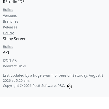
RStudio IDE
Builds
Versions
Branches
Releases
Hourly
Shiny Server
Builds
API
JSON API
Redirect Links
Last updated by a huge swarm of bees on
Saturday, August 8
2026 at 5:20 am
.
Copyright © 2026 Posit Software, PBC.