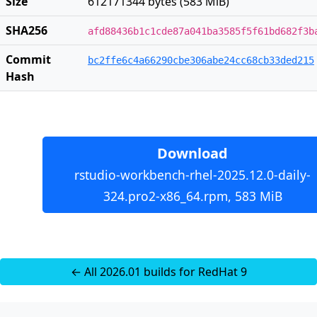
Size
612171344 bytes (583 MiB)
SHA256
afd88436b1c1cde87a041ba3585f5f61bd682f3b
Commit
bc2ffe6c4a66290cbe306abe24cc68cb33ded215
Hash
Download
rstudio-workbench-rhel-2025.12.0-daily-
324.pro2-x86_64.rpm, 583 MiB
← All 2026.01 builds for RedHat 9