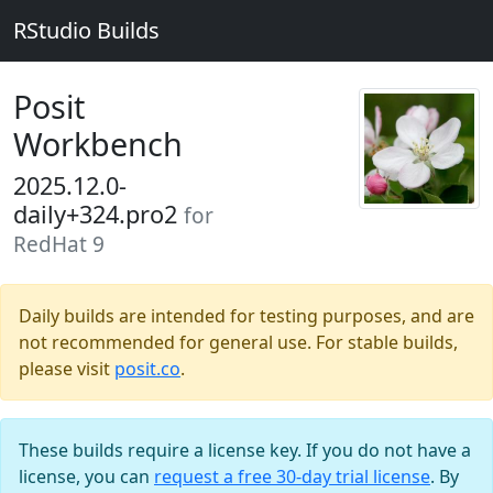
RStudio Builds
Posit
Workbench
2025.12.0-
daily+324.pro2
for
RedHat 9
Daily builds are intended for testing purposes, and are
not recommended for general use. For stable builds,
please visit
posit.co
.
These builds require a license key. If you do not have a
license, you can
request a free 30-day trial license
. By