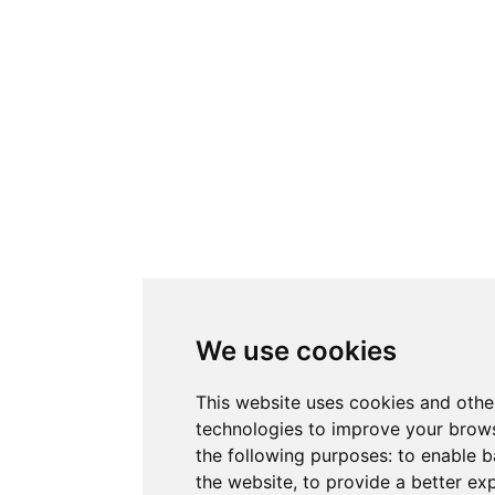
We use cookies
This website uses cookies and othe
technologies to improve your brows
the following purposes:
to enable b
the website
,
to provide a better ex