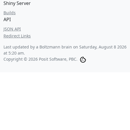
Shiny Server
Builds
API
JSON API
Redirect Links
Last updated by a Boltzmann brain on
Saturday, August 8 2026
at 5:20 am
.
Copyright © 2026 Posit Software, PBC.