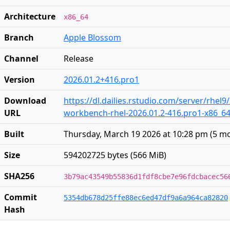
Architecture
x86_64
Branch
Apple Blossom
Channel
Release
Version
2026.01.2+416.pro1
Download
https://dl.dailies.rstudio.com/server/rhel9
URL
workbench-rhel-2026.01.2-416.pro1-x86_6
Built
Thursday, March 19 2026 at 10:28 pm
(
5 m
Size
594202725 bytes (566 MiB)
SHA256
3b79ac43549b55836d1fdf8cbe7e96fdcbacec56
Commit
5354db678d25ffe88ec6ed47df9a6a964ca82820
Hash