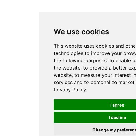
We use cookies
This website uses cookies and othe
technologies to improve your brows
the following purposes:
to enable b
the website
,
to provide a better ex
website
,
to measure your interest i
services and to personalize marketi
Privacy Policy
I agree
I decline
Change my preferen