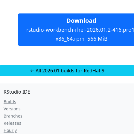
Download
rstudio-workbench-rhel-2026.01.2-416.pro1
x86_64.rpm, 566 MiB
← All 2026.01 builds for RedHat 9
RStudio IDE
Builds
Versions
Branches
Releases
Hourly