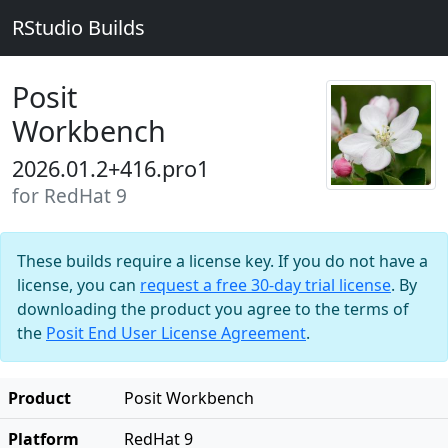
RStudio Builds
Posit
Workbench
2026.01.2+416.pro1
for RedHat 9
These builds require a license key. If you do not have a
license, you can
request a free 30-day trial license
. By
downloading the product you agree to the terms of
the
Posit End User License Agreement
.
Product
Posit Workbench
Platform
RedHat 9