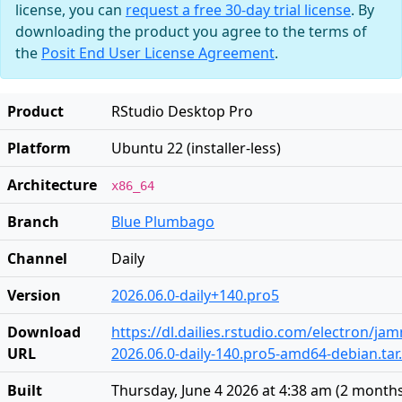
license, you can
request a free 30-day trial license
. By
downloading the product you agree to the terms of
the
Posit End User License Agreement
.
Product
RStudio Desktop Pro
Platform
Ubuntu 22 (installer-less)
Architecture
x86_64
Branch
Blue Plumbago
Channel
Daily
Version
2026.06.0-daily+140.pro5
Download
https://dl.dailies.rstudio.com/electron/j
URL
2026.06.0-daily-140.pro5-amd64-debian.tar
Built
Thursday, June 4 2026 at 4:38 am
(
2 month