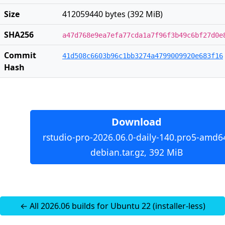
Size
412059440 bytes (392 MiB)
SHA256
a47d768e9ea7efa77cda1a7f96f3b49c6bf27d0e
Commit
41d508c6603b96c1bb3274a4799009920e683f16
Hash
Download
rstudio-pro-2026.06.0-daily-140.pro5-amd6
debian.tar.gz, 392 MiB
← All 2026.06 builds for Ubuntu 22 (installer-less)