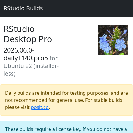
RStudio Builds
RStudio
Desktop Pro
2026.06.0-
daily+140.pro5
for
Ubuntu 22 (installer-
less)
Daily builds are intended for testing purposes, and are
not recommended for general use. For stable builds,
please visit
posit.co
.
These builds require a license key. If you do not have a