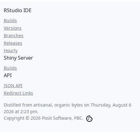
RStudio IDE
Builds
Versions
Branches
Releases
Hourly
Shiny Server
Builds
API
JSON API
Redirect Links
Distilled from artisanal, organic bytes on
Thursday, August 6
2026 at 2:23 pm
.
Copyright © 2026 Posit Software, PBC.