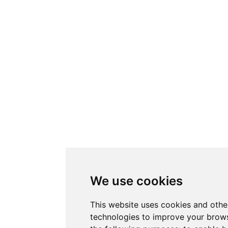
We use cookies
This website uses cookies and othe
technologies to improve your brows