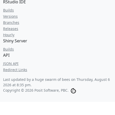
RStudio IDE
Builds
Versions
Branches
Releases
Hourly
Shiny Server
Builds
API
JSON API
Redirect Links
Last updated by a huge swarm of bees on
Thursday, August 6
2026 at 8:35 pm
.
Copyright © 2026 Posit Software, PBC.