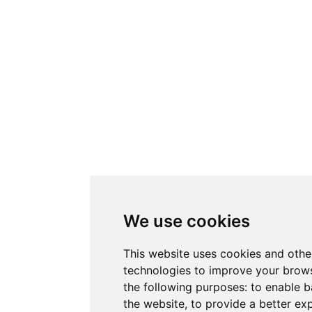
We use cookies
This website uses cookies and othe
technologies to improve your brows
the following purposes:
to enable b
the website
,
to provide a better ex