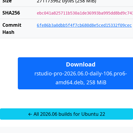
Size
271173962 bytes (258 MiB)
SHA256
ebc041a825711b530a1de36993ba995dd8bd9c74
Commit
6fe86b3a0dbb5f4f7cb680d8e5ced15332f09cec
Hash
Download
rstudio-pro-2026.06.0-daily-106.pro6-
amd64.deb, 258 MiB
← All 2026.06 builds for Ubuntu 22