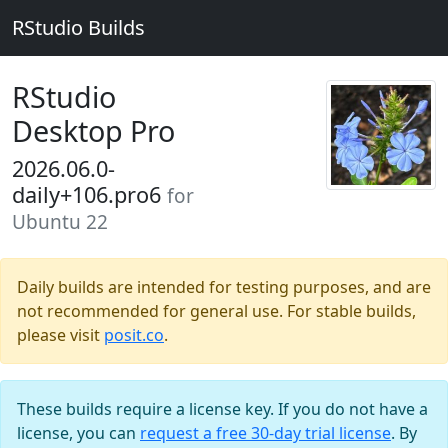
RStudio Builds
RStudio
Desktop Pro
2026.06.0-
daily+106.pro6
for
Ubuntu 22
Daily builds are intended for testing purposes, and are
not recommended for general use. For stable builds,
please visit
posit.co
.
These builds require a license key. If you do not have a
license, you can
request a free 30-day trial license
. By