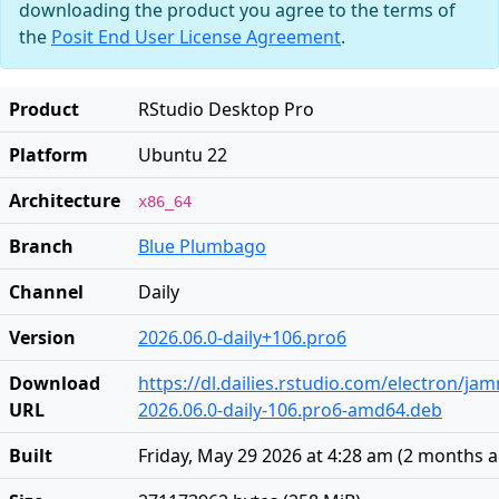
downloading the product you agree to the terms of
the
Posit End User License Agreement
.
Product
RStudio Desktop Pro
Platform
Ubuntu 22
Architecture
x86_64
Branch
Blue Plumbago
Channel
Daily
Version
2026.06.0-daily+106.pro6
Download
https://dl.dailies.rstudio.com/electron/j
URL
2026.06.0-daily-106.pro6-amd64.deb
Built
Friday, May 29 2026 at 4:28 am
(
2 months 