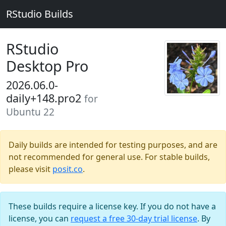
RStudio Builds
RStudio
Desktop Pro
2026.06.0-
daily+148.pro2
for
Ubuntu 22
Daily builds are intended for testing purposes, and are
not recommended for general use. For stable builds,
please visit
posit.co
.
These builds require a license key. If you do not have a
license, you can
request a free 30-day trial license
. By