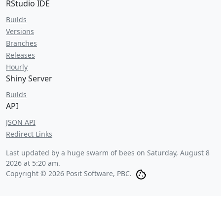
RStudio IDE
Builds
Versions
Branches
Releases
Hourly
Shiny Server
Builds
API
JSON API
Redirect Links
Last updated by a huge swarm of bees on
Saturday, August 8
2026 at 5:20 am
.
Copyright © 2026 Posit Software, PBC.