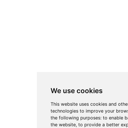
We use cookies
This website uses cookies and othe
technologies to improve your brows
the following purposes:
to enable b
the website
,
to provide a better ex