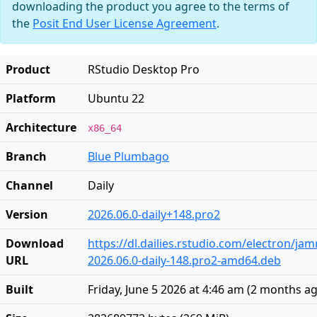
downloading the product you agree to the terms of
the
Posit End User License Agreement
.
Product
RStudio Desktop Pro
Platform
Ubuntu 22
Architecture
x86_64
Branch
Blue Plumbago
Channel
Daily
Version
2026.06.0-daily+148.pro2
Download
https://dl.dailies.rstudio.com/electron/j
URL
2026.06.0-daily-148.pro2-amd64.deb
Built
Friday, June 5 2026 at 4:46 am
(
2 months a