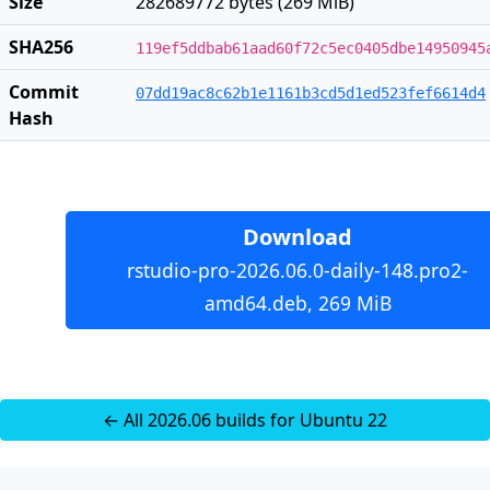
Size
282689772 bytes (269 MiB)
SHA256
119ef5ddbab61aad60f72c5ec0405dbe14950945
Commit
07dd19ac8c62b1e1161b3cd5d1ed523fef6614d4
Hash
Download
rstudio-pro-2026.06.0-daily-148.pro2-
amd64.deb, 269 MiB
← All 2026.06 builds for Ubuntu 22