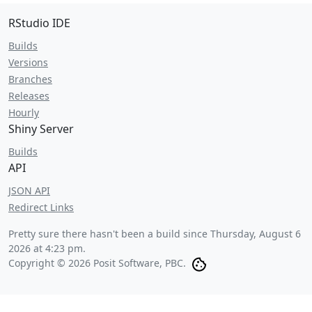
RStudio IDE
Builds
Versions
Branches
Releases
Hourly
Shiny Server
Builds
API
JSON API
Redirect Links
Pretty sure there hasn't been a build since
Thursday, August 6
2026 at 4:23 pm
.
Copyright © 2026 Posit Software, PBC.