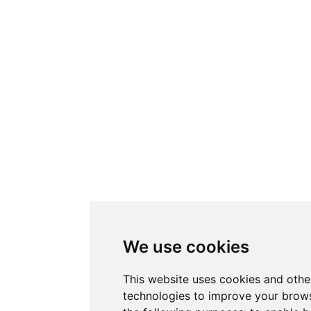
We use cookies
This website uses cookies and othe
technologies to improve your brows