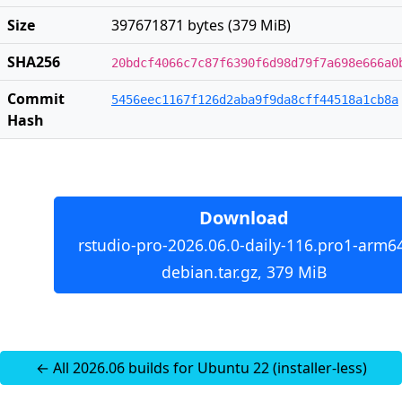
Size
397671871 bytes (379 MiB)
SHA256
20bdcf4066c7c87f6390f6d98d79f7a698e666a0
Commit
5456eec1167f126d2aba9f9da8cff44518a1cb8a
Hash
Download
rstudio-pro-2026.06.0-daily-116.pro1-arm6
debian.tar.gz, 379 MiB
← All 2026.06 builds for Ubuntu 22 (installer-less)