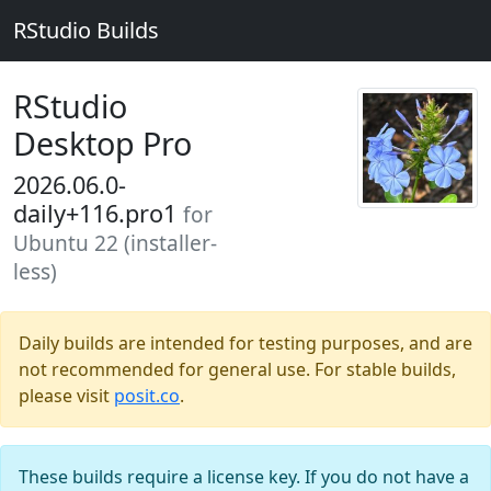
RStudio Builds
RStudio
Desktop Pro
2026.06.0-
daily+116.pro1
for
Ubuntu 22 (installer-
less)
Daily builds are intended for testing purposes, and are
not recommended for general use. For stable builds,
please visit
posit.co
.
These builds require a license key. If you do not have a