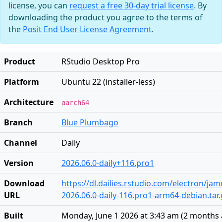
license, you can
request a free 30-day trial license
. By
downloading the product you agree to the terms of
the
Posit End User License Agreement
.
Product
RStudio Desktop Pro
Platform
Ubuntu 22 (installer-less)
Architecture
aarch64
Branch
Blue Plumbago
Channel
Daily
Version
2026.06.0-daily+116.pro1
Download
https://dl.dailies.rstudio.com/electron/j
URL
2026.06.0-daily-116.pro1-arm64-debian.tar.
Built
Monday, June 1 2026 at 3:43 am
(
2 months