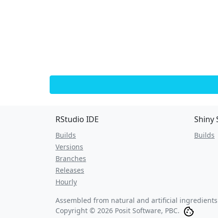
RStudio IDE
Shiny 
Builds
Builds
Versions
Branches
Releases
Hourly
Assembled from natural and artificial ingredient
Copyright © 2026 Posit Software, PBC.