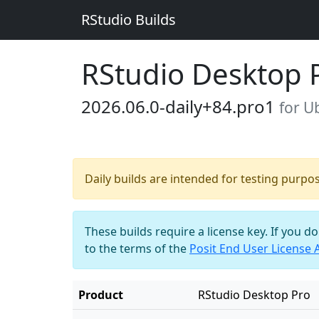
RStudio Builds
RStudio Desktop 
2026.06.0-daily+84.pro1
for U
Daily builds are intended for testing purpo
These builds require a license key. If you d
to the terms of the
Posit End User License
Product
RStudio Desktop Pro