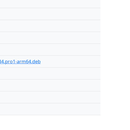
-84.pro1-arm64.deb