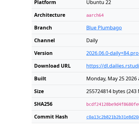
Platform
Ubuntu 22
Architecture
aarch64
Branch
Blue Plumbago
Channel
Daily
Version
2026.06.0-daily+84.pr
Download URL
https://dl.dailies.rs
Built
Monday, May 25 2026 
Size
255724814 bytes (243 
SHA256
bcdf24128be9d4f8680fe
Commit Hash
c0a13c2b821b2b31e8d20