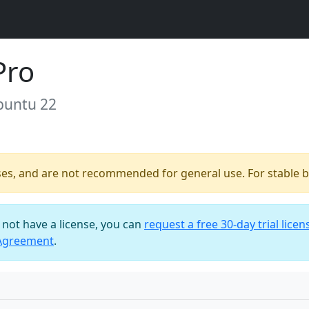
Pro
buntu 22
ses, and are not recommended for general use. For stable bu
o not have a license, you can
request a free 30-day trial licen
 Agreement
.