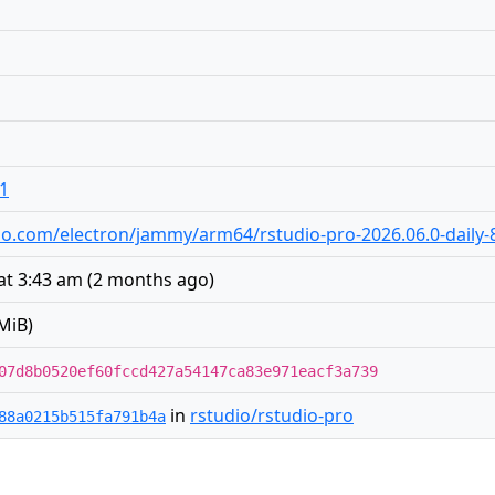
o1
tudio.com/electron/jammy/arm64/rstudio-pro-2026.06.0-daily
at 3:43 am
(
2 months ago
)
MiB)
07d8b0520ef60fccd427a54147ca83e971eacf3a739
in
rstudio/rstudio-pro
88a0215b515fa791b4a