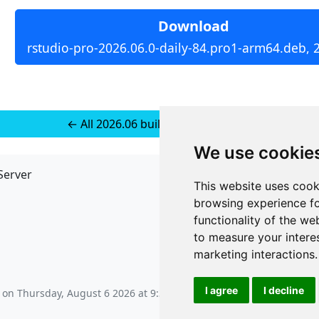
Download
rstudio-pro-2026.06.0-daily-84.pro1-arm64.deb, 
← All 2026.06 builds for Ubuntu 22
We use cookie
Server
API
This website uses cook
JSON API
browsing experience fo
Redirect Links
functionality of the we
to measure your intere
marketing interactions
.
I agree
I decline
s on
Thursday, August 6 2026 at 9:34 pm
.