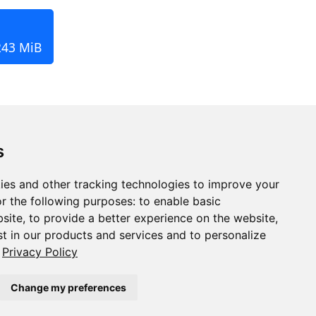
243 MiB
s
ies and other tracking technologies to improve your
r the following purposes:
to enable basic
bsite
,
to provide a better experience on the website
,
st in our products and services and to personalize
Privacy Policy
Change my preferences