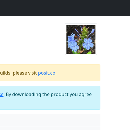
ilds, please visit
posit.co
.
se
. By downloading the product you agree