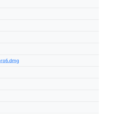
.pro6.dmg