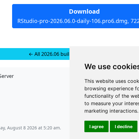
Download
RStudio-pro-2026.06.0-daily-106.pro6.dmg, 72
← All 2026.06 builds for macOS 14+
We use cookie
Server
API
This website uses cook
JSON API
browsing experience fo
Redirect Links
functionality of the we
to measure your intere
marketing interactions
.
I agree
I decline
ay, August 8 2026 at 5:20 am
.