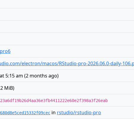
.pro6
rstudio.com/electron/macos/RStudio-pro-2026.06.0-daily-106
 at 5:15 am
(
2 months ago
)
2 MiB)
23a6df19b26d4aa36e3fb4411222e60e2f398a3f26eab
in
rstudio/rstudio-pro
680d8e5ced15332f09cec