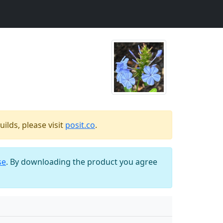
ilds, please visit
posit.co
.
se
. By downloading the product you agree