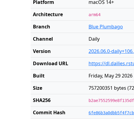
Platform
macOS 14+
Architecture
arm64
Branch
Blue Plumbago
Channel
Daily
Version
2026.06.0-daily+106
Download URL
https://dl.dailies.
Built
Friday, May 29 2026
Size
757200351 bytes (72
SHA256
b2ae7552599e8f135df
Commit Hash
6fe86b3a0dbb5f4f7cb