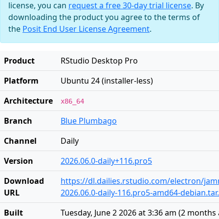
license, you can
request a free 30-day trial license
. By
downloading the product you agree to the terms of
the
Posit End User License Agreement
.
Product
RStudio Desktop Pro
Platform
Ubuntu 24 (installer-less)
Architecture
x86_64
Branch
Blue Plumbago
Channel
Daily
Version
2026.06.0-daily+116.pro5
Download
https://dl.dailies.rstudio.com/electron/j
URL
2026.06.0-daily-116.pro5-amd64-debian.tar
Built
Tuesday, June 2 2026 at 3:36 am
(
2 months