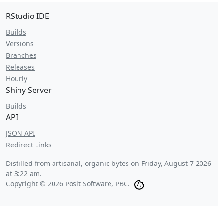
RStudio IDE
Builds
Versions
Branches
Releases
Hourly
Shiny Server
Builds
API
JSON API
Redirect Links
Distilled from artisanal, organic bytes on
Friday, August 7 2026
at 3:22 am
.
Copyright © 2026 Posit Software, PBC.