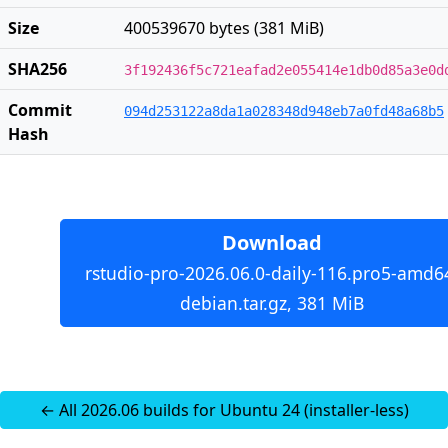
Size
400539670 bytes (381 MiB)
SHA256
3f192436f5c721eafad2e055414e1db0d85a3e0d
Commit
094d253122a8da1a028348d948eb7a0fd48a68b5
Hash
Download
rstudio-pro-2026.06.0-daily-116.pro5-amd6
debian.tar.gz, 381 MiB
← All 2026.06 builds for Ubuntu 24 (installer-less)