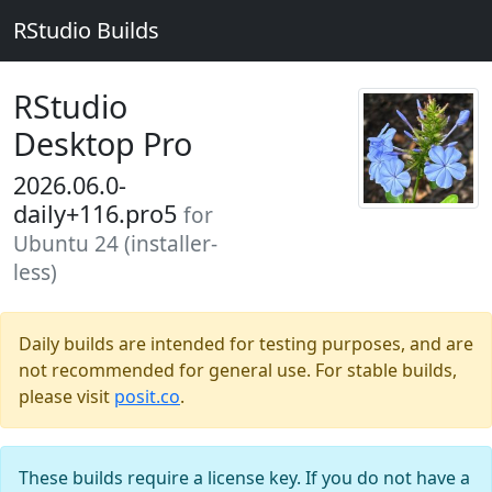
RStudio Builds
RStudio
Desktop Pro
2026.06.0-
daily+116.pro5
for
Ubuntu 24 (installer-
less)
Daily builds are intended for testing purposes, and are
not recommended for general use. For stable builds,
please visit
posit.co
.
These builds require a license key. If you do not have a