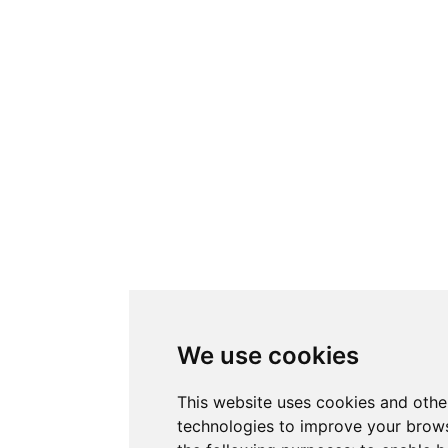
We use cookies
This website uses cookies and othe
technologies to improve your brows