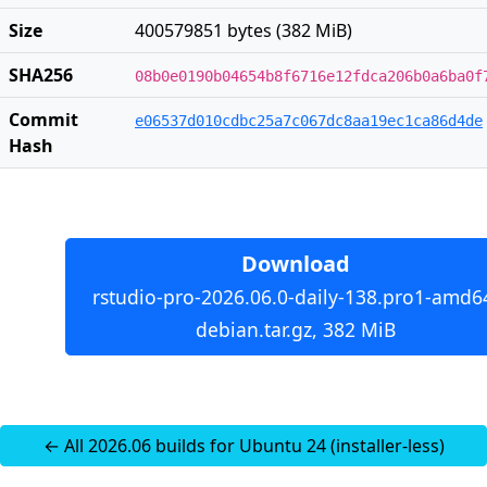
Size
400579851 bytes (382 MiB)
SHA256
08b0e0190b04654b8f6716e12fdca206b0a6ba0f
Commit
e06537d010cdbc25a7c067dc8aa19ec1ca86d4de
Hash
Download
rstudio-pro-2026.06.0-daily-138.pro1-amd6
debian.tar.gz, 382 MiB
← All 2026.06 builds for Ubuntu 24 (installer-less)