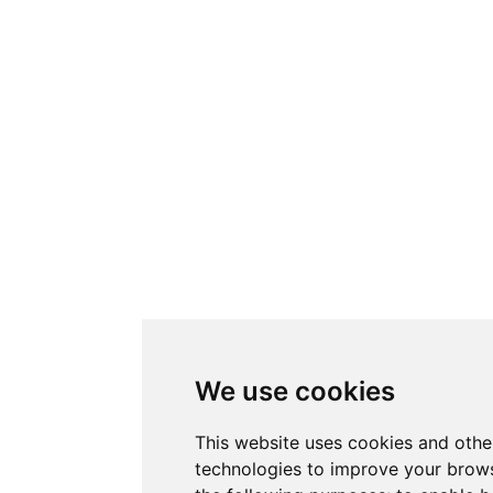
We use cookies
This website uses cookies and othe
technologies to improve your brows