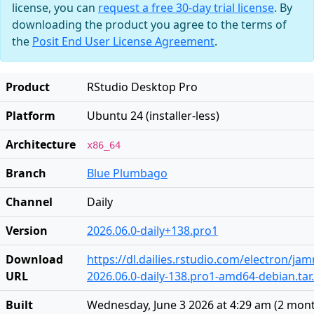
license, you can
request a free 30-day trial license
. By
downloading the product you agree to the terms of
the
Posit End User License Agreement
.
Product
RStudio Desktop Pro
Platform
Ubuntu 24 (installer-less)
Architecture
x86_64
Branch
Blue Plumbago
Channel
Daily
Version
2026.06.0-daily+138.pro1
Download
https://dl.dailies.rstudio.com/electron/j
URL
2026.06.0-daily-138.pro1-amd64-debian.tar
Built
Wednesday, June 3 2026 at 4:29 am
(
2 mon