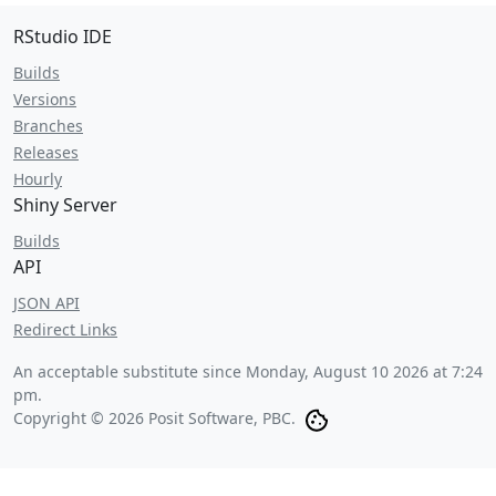
RStudio IDE
Builds
Versions
Branches
Releases
Hourly
Shiny Server
Builds
API
JSON API
Redirect Links
An acceptable substitute since
Monday, August 10 2026 at 7:24
pm
.
Copyright © 2026 Posit Software, PBC.