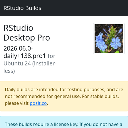
RStudio Builds
RStudio
Desktop Pro
2026.06.0-
daily+138.pro1
for
Ubuntu 24 (installer-
less)
Daily builds are intended for testing purposes, and are
not recommended for general use. For stable builds,
please visit
posit.co
.
These builds require a license key. If you do not have a