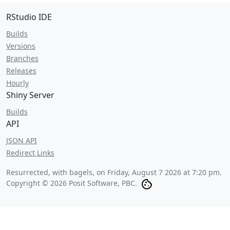
RStudio IDE
Builds
Versions
Branches
Releases
Hourly
Shiny Server
Builds
API
JSON API
Redirect Links
Resurrected, with bagels, on
Friday, August 7 2026 at 7:20 pm
.
Copyright © 2026 Posit Software, PBC.