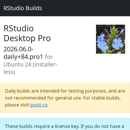
RStudio Builds
RStudio
Desktop Pro
2026.06.0-
daily+84.pro1
for
Ubuntu 24 (installer-
less)
Daily builds are intended for testing purposes, and are
not recommended for general use. For stable builds,
please visit
posit.co
.
These builds require a license key. If you do not have a