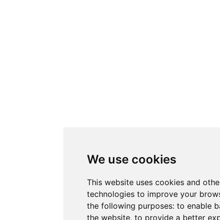
We use cookies
This website uses cookies and othe
technologies to improve your brows
the following purposes:
to enable b
the website
,
to provide a better ex