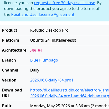
license, you can
request a free 30-day trial license
. By
downloading the product you agree to the terms of
the
Posit End User License Agreement
.
Product
RStudio Desktop Pro
Platform
Ubuntu 24 (installer-less)
Architecture
x86_64
Branch
Blue Plumbago
Channel
Daily
Version
2026.06.0-daily+84.pro1
Download
https://dl.dailies.rstudio.com/electron/j
URL
2026.06.0-daily-84.pro1-amd64-debian.tar.
Built
Monday, May 25 2026 at 3:36 am
(
2 months