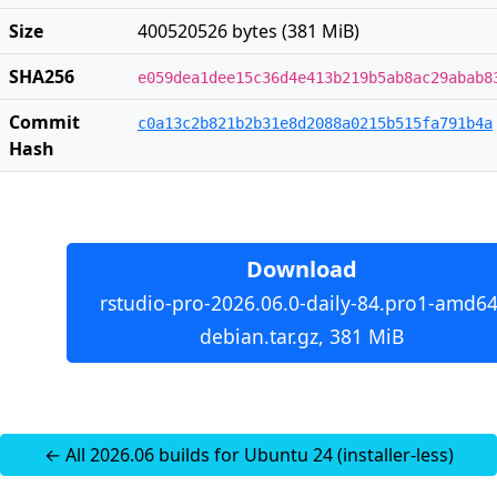
Size
400520526 bytes (381 MiB)
SHA256
e059dea1dee15c36d4e413b219b5ab8ac29abab8
Commit
c0a13c2b821b2b31e8d2088a0215b515fa791b4a
Hash
Download
rstudio-pro-2026.06.0-daily-84.pro1-amd64
debian.tar.gz, 381 MiB
← All 2026.06 builds for Ubuntu 24 (installer-less)