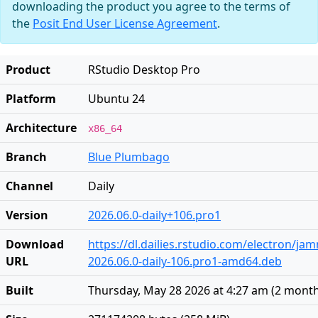
downloading the product you agree to the terms of
the
Posit End User License Agreement
.
Product
RStudio Desktop Pro
Platform
Ubuntu 24
Architecture
x86_64
Branch
Blue Plumbago
Channel
Daily
Version
2026.06.0-daily+106.pro1
Download
https://dl.dailies.rstudio.com/electron/j
URL
2026.06.0-daily-106.pro1-amd64.deb
Built
Thursday, May 28 2026 at 4:27 am
(
2 mont