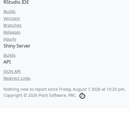
RStudio IDE
Builds
Versions
Branches
Releases
Hourly
Shiny Server
Builds
API
JSON API
Redirect Links
Nothing new to report since
Friday, August 7 2026 at 10:20 pm
.
Copyright © 2026 Posit Software, PBC.