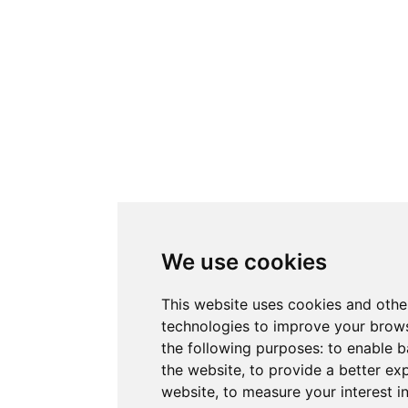
We use cookies
This website uses cookies and othe
technologies to improve your brows
the following purposes:
to enable b
the website
,
to provide a better ex
website
,
to measure your interest i