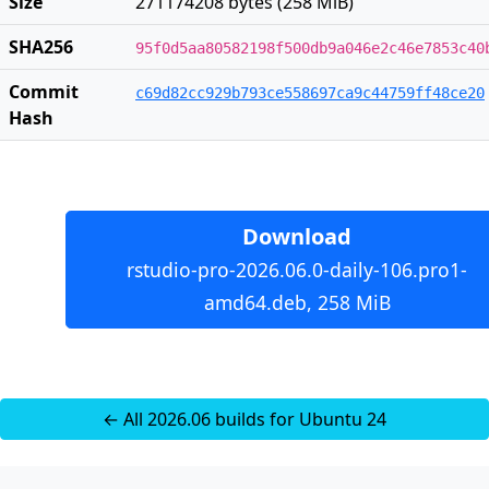
Size
271174208 bytes (258 MiB)
SHA256
95f0d5aa80582198f500db9a046e2c46e7853c40
Commit
c69d82cc929b793ce558697ca9c44759ff48ce20
Hash
Download
rstudio-pro-2026.06.0-daily-106.pro1-
amd64.deb, 258 MiB
← All 2026.06 builds for Ubuntu 24