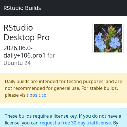
RStudio Builds
RStudio
Desktop Pro
2026.06.0-
daily+106.pro1
for
Ubuntu 24
Daily builds are intended for testing purposes, and are
not recommended for general use. For stable builds,
please visit
posit.co
.
These builds require a license key. If you do not have a
license, you can
request a free 30-day trial license
. By