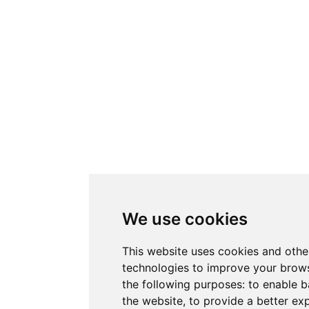
We use cookies
This website uses cookies and othe
technologies to improve your brows
the following purposes:
to enable b
the website
,
to provide a better ex