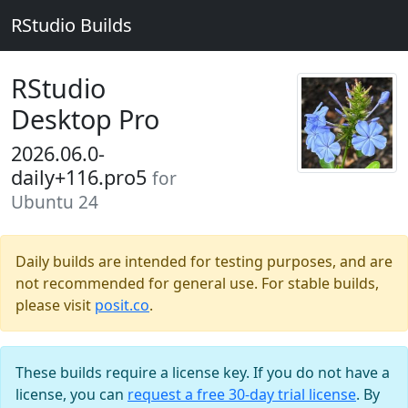
RStudio Builds
RStudio
Desktop Pro
2026.06.0-
daily+116.pro5
for
Ubuntu 24
Daily builds are intended for testing purposes, and are
not recommended for general use. For stable builds,
please visit
posit.co
.
These builds require a license key. If you do not have a
license, you can
request a free 30-day trial license
. By