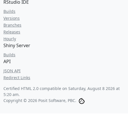
RStudio IDE
Builds
Versions
Branches
Releases
Hourly
Shiny Server
Builds
API
JSON API
Redirect Links
Certified HTML 2.0 compatible on
Saturday, August 8 2026 at
5:20 am
.
Copyright © 2026 Posit Software, PBC.