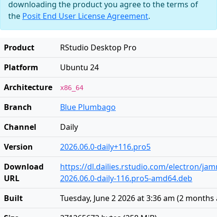
downloading the product you agree to the terms of
the
Posit End User License Agreement
.
Product
RStudio Desktop Pro
Platform
Ubuntu 24
Architecture
x86_64
Branch
Blue Plumbago
Channel
Daily
Version
2026.06.0-daily+116.pro5
Download
https://dl.dailies.rstudio.com/electron/j
URL
2026.06.0-daily-116.pro5-amd64.deb
Built
Tuesday, June 2 2026 at 3:36 am
(
2 months