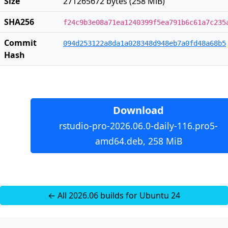
Size
271265672 bytes (258 MiB)
SHA256
f24c9b3e08a71ea1240399f5ea791b6c61a7c235
Commit
094d253122a8da1a028348d948eb7a0fd48a68b5
Hash
Download
rstudio-pro-2026.06.0-daily-116.pro5-
amd64.deb, 258 MiB
← All 2026.06 builds for Ubuntu 24