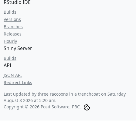
RStudio IDE
Builds
Versions
Branches
Releases
Hourly
Shiny Server
Builds
API
JSON API
Redirect Links
Last updated by three raccoons in a trenchcoat on
Saturday,
August 8 2026 at 5:20 am
.
Copyright © 2026 Posit Software, PBC.