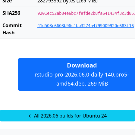
Size
282793392 bytes (269 MiB)
SHA256
9201ec52ab84e6bc7fefde2b8fa641434f3c3d85
Commit
41d508c6603b96c1bb3274a4799009920e683f16
Hash
Download
rstudio-pro-2026.06.0-daily-140.pro5-
amd64.deb, 269 MiB
← All 2026.06 builds for Ubuntu 24