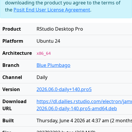
downloading the product you agree to the terms of
the
Posit End User License Agreement
.
Product
RStudio Desktop Pro
Platform
Ubuntu 24
Architecture
x86_64
Branch
Blue Plumbago
Channel
Daily
Version
2026.06.0-daily+140.pro5
Download
https://dl.dailies.rstudio.com/electron/j
URL
2026.06.0-daily-140.pro5-amd64.deb
Built
Thursday, June 4 2026 at 4:37 am
(
2 month