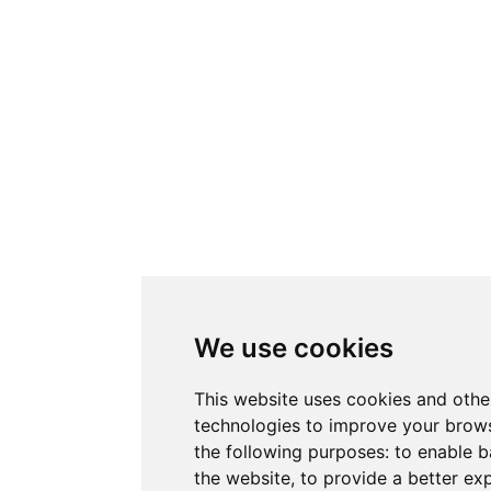
We use cookies
This website uses cookies and othe
technologies to improve your brows
the following purposes:
to enable b
the website
,
to provide a better ex