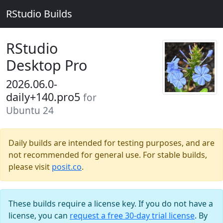
RStudio Builds
RStudio
Desktop Pro
2026.06.0-
daily+140.pro5
for
Ubuntu 24
Daily builds are intended for testing purposes, and are
not recommended for general use. For stable builds,
please visit
posit.co
.
These builds require a license key. If you do not have a
license, you can
request a free 30-day trial license
. By