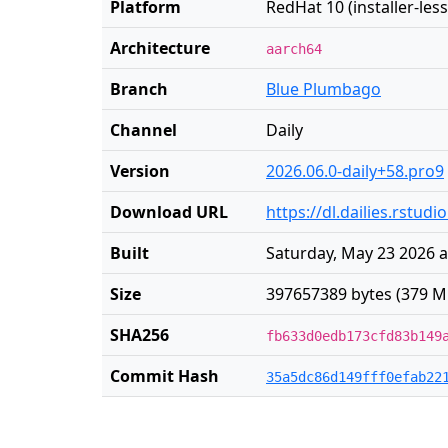
Platform
RedHat 10 (installer-less
Architecture
aarch64
Branch
Blue Plumbago
Channel
Daily
Version
2026.06.0-daily+58.pro9
Download URL
https://dl.dailies.rstud
Built
Saturday, May 23 2026 a
Size
397657389 bytes (379 M
SHA256
fb633d0edb173cfd83b149
Commit Hash
35a5dc86d149fff0efab22