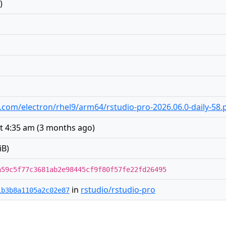
)
io.com/electron/rhel9/arm64/rstudio-pro-2026.06.0-daily-58.
t 4:35 am
(
3 months ago
)
iB)
a59c5f77c3681ab2e98445cf9f80f57fe22fd26495
in
rstudio/rstudio-pro
1b3b8a1105a2c02e87