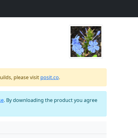
ilds, please visit
posit.co
.
se
. By downloading the product you agree