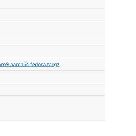
pro9-aarch64-fedora.tar.gz