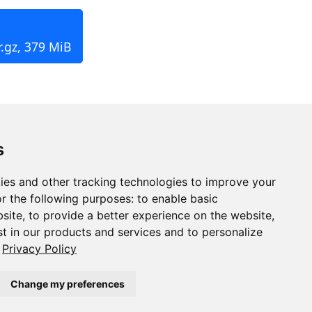
r.gz, 379 MiB
s
ies and other tracking technologies to improve your
r the following purposes:
to enable basic
bsite
,
to provide a better experience on the website
,
st in our products and services and to personalize
Privacy Policy
Change my preferences