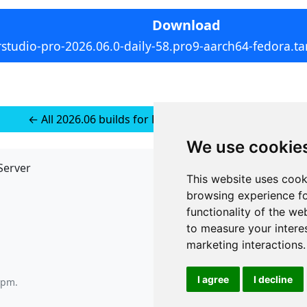
Download
rstudio-pro-2026.06.0-daily-58.pro9-aarch64-fedora.ta
← All 2026.06 builds for RedHat 10 (installer-less)
We use cookie
Server
API
This website uses cook
JSON API
browsing experience fo
Redirect Links
functionality of the we
to measure your intere
marketing interactions
.
I agree
I decline
0 pm
.