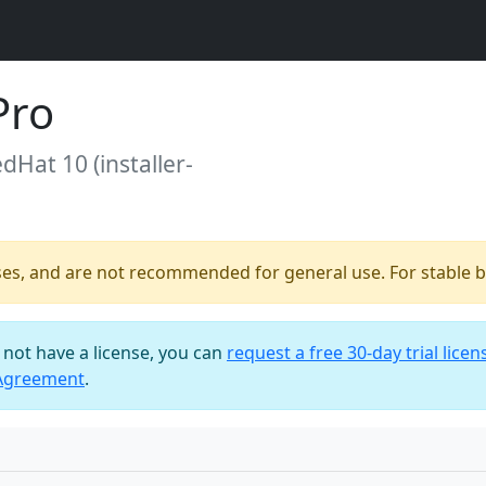
Pro
edHat 10 (installer-
ses, and are not recommended for general use. For stable bu
o not have a license, you can
request a free 30-day trial licen
 Agreement
.