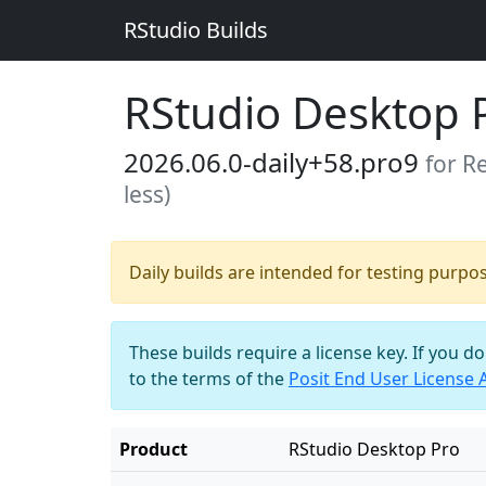
RStudio Builds
RStudio Desktop 
2026.06.0-daily+58.pro9
for R
less)
Daily builds are intended for testing purpo
These builds require a license key. If you d
to the terms of the
Posit End User License
Product
RStudio Desktop Pro