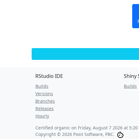
RStudio IDE
Shiny 
Builds
Builds
Versions
Branches
Releases
Hourly
Certified organic on
Friday, August 7 2026 at 5:2
Copyright © 2026 Posit Software, PBC.