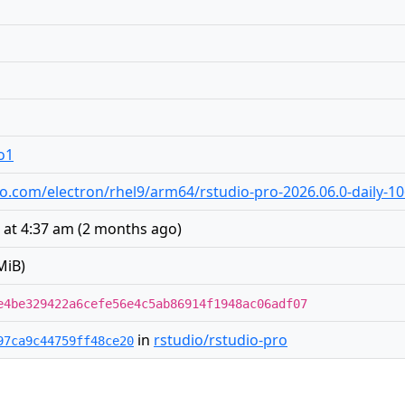
o1
udio.com/electron/rhel9/arm64/rstudio-pro-2026.06.0-daily-
 at 4:37 am
(
2 months ago
)
MiB)
e4be329422a6cefe56e4c5ab86914f1948ac06adf07
in
rstudio/rstudio-pro
97ca9c44759ff48ce20