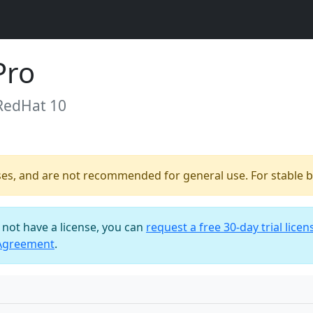
Pro
 RedHat 10
ses, and are not recommended for general use. For stable bu
o not have a license, you can
request a free 30-day trial licen
 Agreement
.