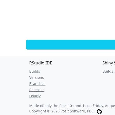
RStudio IDE
Shiny 
Builds
Builds
Versions
Branches
Releases
Hourly
Made of only the finest 0s and 1s on
Friday, Augu
Copyright © 2026 Posit Software, PBC.