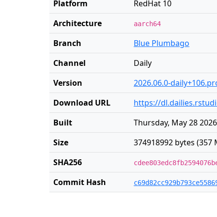
Platform
RedHat 10
Architecture
aarch64
Branch
Blue Plumbago
Channel
Daily
Version
2026.06.0-daily+106.pr
Download URL
https://dl.dailies.rst
Built
Thursday, May 28 2026
Size
374918992 bytes (357 
SHA256
cdee803edc8fb2594076b
Commit Hash
c69d82cc929b793ce5586