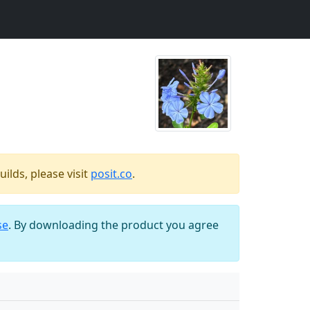
ilds, please visit
posit.co
.
se
. By downloading the product you agree