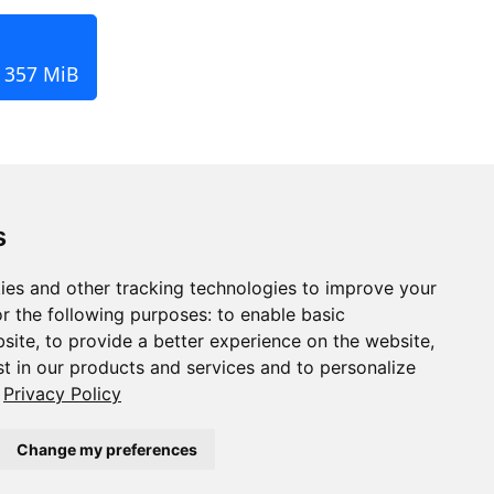
, 357 MiB
s
ies and other tracking technologies to improve your
r the following purposes:
to enable basic
bsite
,
to provide a better experience on the website
,
st in our products and services and to personalize
Privacy Policy
Change my preferences