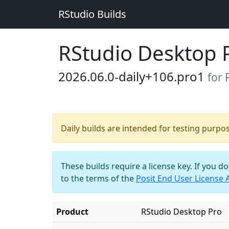
RStudio Builds
RStudio Desktop 
2026.06.0-daily+106.pro1
for
Daily builds are intended for testing purpo
These builds require a license key. If you d
to the terms of the
Posit End User License
Product
RStudio Desktop Pro