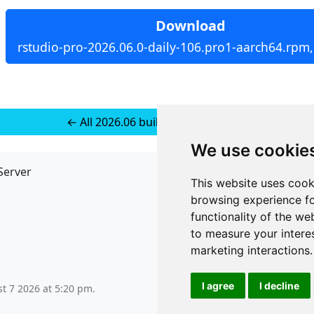
Download
rstudio-pro-2026.06.0-daily-106.pro1-aarch64.rpm
← All 2026.06 builds for RedHat 10
We use cookie
Server
API
This website uses cook
JSON API
browsing experience fo
Redirect Links
functionality of the we
to measure your intere
marketing interactions
.
I agree
I decline
st 7 2026 at 5:20 pm
.