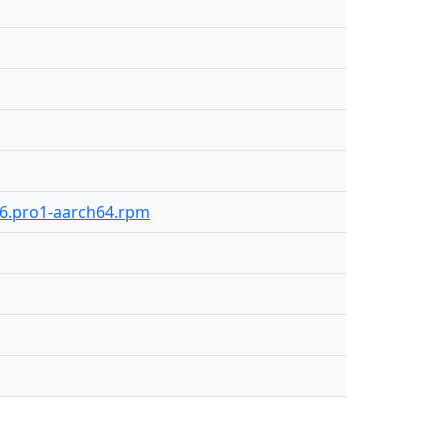
106.pro1-aarch64.rpm