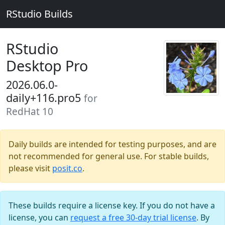
RStudio Builds
RStudio
Desktop Pro
2026.06.0-
daily+116.pro5
for
RedHat 10
Daily builds are intended for testing purposes, and are
not recommended for general use. For stable builds,
please visit
posit.co
.
These builds require a license key. If you do not have a
license, you can
request a free 30-day trial license
. By