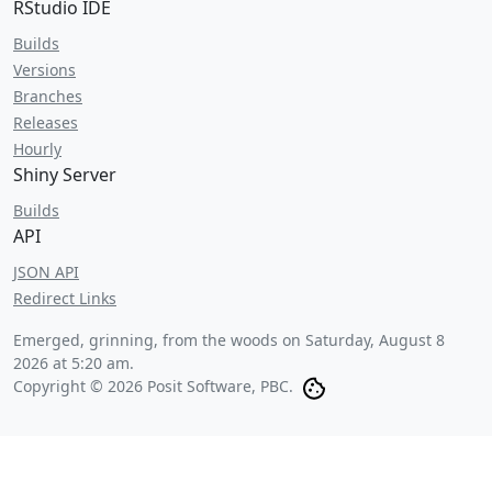
RStudio IDE
Builds
Versions
Branches
Releases
Hourly
Shiny Server
Builds
API
JSON API
Redirect Links
Emerged, grinning, from the woods on
Saturday, August 8
2026 at 5:20 am
.
Copyright © 2026 Posit Software, PBC.