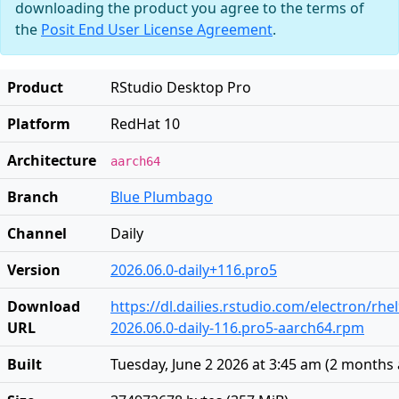
downloading the product you agree to the terms of
the
Posit End User License Agreement
.
Product
RStudio Desktop Pro
Platform
RedHat 10
Architecture
aarch64
Branch
Blue Plumbago
Channel
Daily
Version
2026.06.0-daily+116.pro5
Download
https://dl.dailies.rstudio.com/electron/rh
URL
2026.06.0-daily-116.pro5-aarch64.rpm
Built
Tuesday, June 2 2026 at 3:45 am
(
2 months