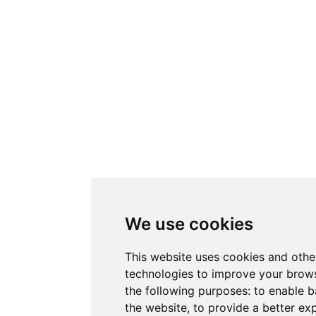
We use cookies
This website uses cookies and othe
technologies to improve your brows
the following purposes:
to enable b
the website
,
to provide a better ex