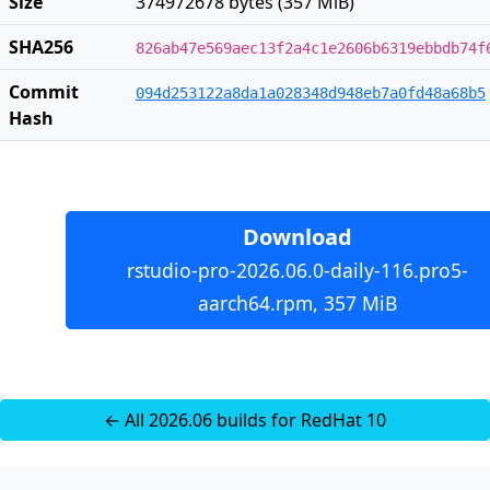
Size
374972678 bytes (357 MiB)
SHA256
826ab47e569aec13f2a4c1e2606b6319ebbdb74f
Commit
094d253122a8da1a028348d948eb7a0fd48a68b5
Hash
Download
rstudio-pro-2026.06.0-daily-116.pro5-
aarch64.rpm, 357 MiB
← All 2026.06 builds for RedHat 10