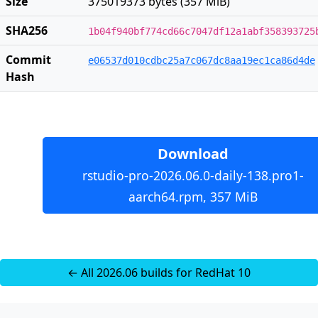
Size
375019373 bytes (357 MiB)
SHA256
1b04f940bf774cd66c7047df12a1abf358393725
Commit
e06537d010cdbc25a7c067dc8aa19ec1ca86d4de
Hash
Download
rstudio-pro-2026.06.0-daily-138.pro1-
aarch64.rpm, 357 MiB
← All 2026.06 builds for RedHat 10