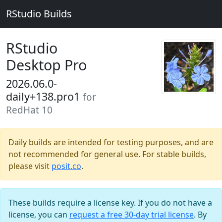
RStudio Builds
RStudio
Desktop Pro
2026.06.0-
daily+138.pro1
for
RedHat 10
Daily builds are intended for testing purposes, and are
not recommended for general use. For stable builds,
please visit
posit.co
.
These builds require a license key. If you do not have a
license, you can
request a free 30-day trial license
. By