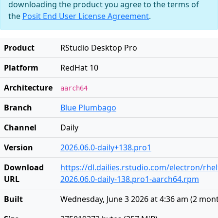
downloading the product you agree to the terms of
the
Posit End User License Agreement
.
Product
RStudio Desktop Pro
Platform
RedHat 10
Architecture
aarch64
Branch
Blue Plumbago
Channel
Daily
Version
2026.06.0-daily+138.pro1
Download
https://dl.dailies.rstudio.com/electron/rh
URL
2026.06.0-daily-138.pro1-aarch64.rpm
Built
Wednesday, June 3 2026 at 4:36 am
(
2 mon