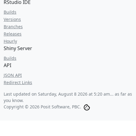
RStudio IDE
Builds
Versions
Branches
Releases
Hourly
Shiny Server
Builds
API
JSON API
Redirect Links
Last updated on
Saturday, August 8 2026 at 5:20 am
... as far as
you know.
Copyright © 2026 Posit Software, PBC.