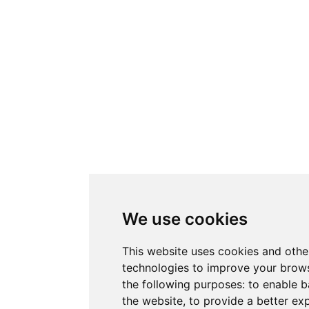
We use cookies
This website uses cookies and othe
technologies to improve your brows
the following purposes:
to enable b
the website
,
to provide a better ex