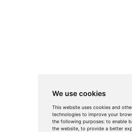
We use cookies
This website uses cookies and othe
technologies to improve your brows
the following purposes:
to enable b
the website
,
to provide a better ex