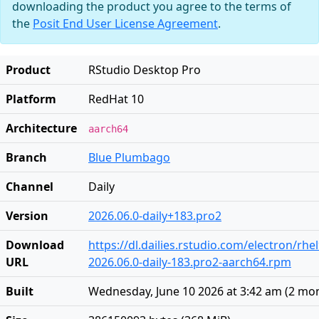
downloading the product you agree to the terms of
the
Posit End User License Agreement
.
Product
RStudio Desktop Pro
Platform
RedHat 10
Architecture
aarch64
Branch
Blue Plumbago
Channel
Daily
Version
2026.06.0-daily+183.pro2
Download
https://dl.dailies.rstudio.com/electron/rh
URL
2026.06.0-daily-183.pro2-aarch64.rpm
Built
Wednesday, June 10 2026 at 3:42 am
(
2 mo