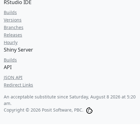
RStudio IDE
Builds
Versions
Branches
Releases
Hourly
Shiny Server
Builds
API
JSON API
Redirect Links
An acceptable substitute since
Saturday, August 8 2026 at 5:20
am
.
Copyright © 2026 Posit Software, PBC.