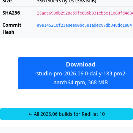
Size
386150093 bytes (368 MiB)
SHA256
23aac693db2928c59fc885b831eb5e11e88fd4d8
Commit
e9e145210f23a0ee00bc5e1adec97db348dc1e84
Hash
Download
rstudio-pro-2026.06.0-daily-183.pro2-
aarch64.rpm, 368 MiB
← All 2026.06 builds for RedHat 10