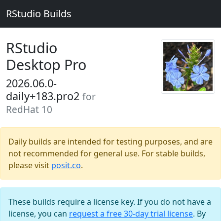
RStudio Builds
RStudio
Desktop Pro
2026.06.0-
daily+183.pro2
for
RedHat 10
Daily builds are intended for testing purposes, and are
not recommended for general use. For stable builds,
please visit
posit.co
.
These builds require a license key. If you do not have a
license, you can
request a free 30-day trial license
. By