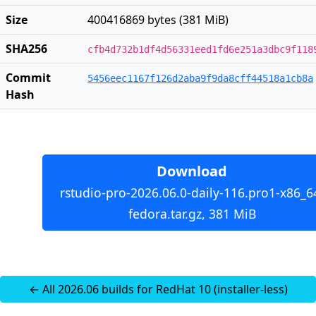
Size
400416869 bytes (381 MiB)
SHA256
cfb4d732b1df4d56331eed1fd6e251a3dbc9f118
Commit
5456eec1167f126d2aba9f9da8cff44518a1cb8a
Hash
Download
rstudio-pro-2026.06.0-daily-116.pro1-x86_6
fedora.tar.gz, 381 MiB
← All 2026.06 builds for RedHat 10 (installer-less)