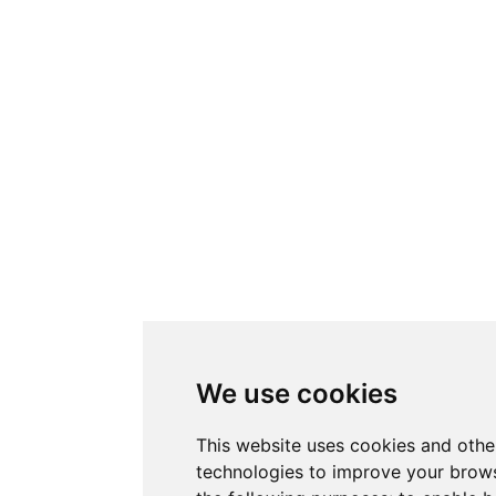
We use cookies
This website uses cookies and othe
technologies to improve your brows