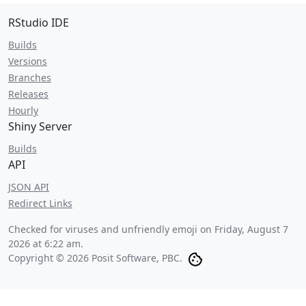
RStudio IDE
Builds
Versions
Branches
Releases
Hourly
Shiny Server
Builds
API
JSON API
Redirect Links
Checked for viruses and unfriendly emoji on
Friday, August 7
2026 at 6:22 am
.
Copyright © 2026 Posit Software, PBC.