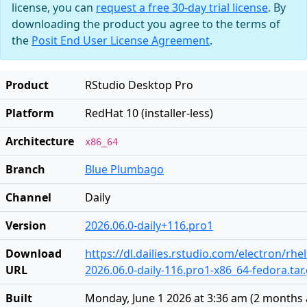
license, you can
request a free 30-day trial license
. By
downloading the product you agree to the terms of
the
Posit End User License Agreement
.
Product
RStudio Desktop Pro
Platform
RedHat 10 (installer-less)
Architecture
x86_64
Branch
Blue Plumbago
Channel
Daily
Version
2026.06.0-daily+116.pro1
Download
https://dl.dailies.rstudio.com/electron/rhe
URL
2026.06.0-daily-116.pro1-x86_64-fedora.tar
Built
Monday, June 1 2026 at 3:36 am
(
2 months