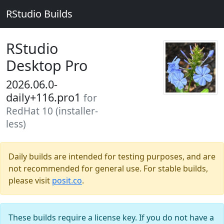
RStudio Builds
RStudio
Desktop Pro
2026.06.0-
daily+116.pro1
for
RedHat 10 (installer-
less)
Daily builds are intended for testing purposes, and are
not recommended for general use. For stable builds,
please visit
posit.co
.
These builds require a license key. If you do not have a