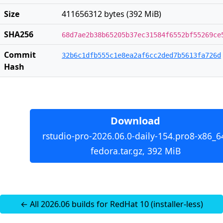
Size
411656312 bytes (392 MiB)
SHA256
68d7ae2b38b65205b37ec31584f6552bf55269ce
Commit
32b6c1dfb555c1e8ea2af6cc2ded7b5613fa726d
Hash
Download
rstudio-pro-2026.06.0-daily-154.pro8-x86_6
fedora.tar.gz, 392 MiB
← All 2026.06 builds for RedHat 10 (installer-less)