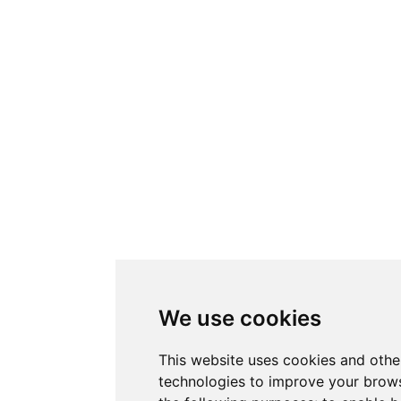
We use cookies
This website uses cookies and othe
technologies to improve your brows