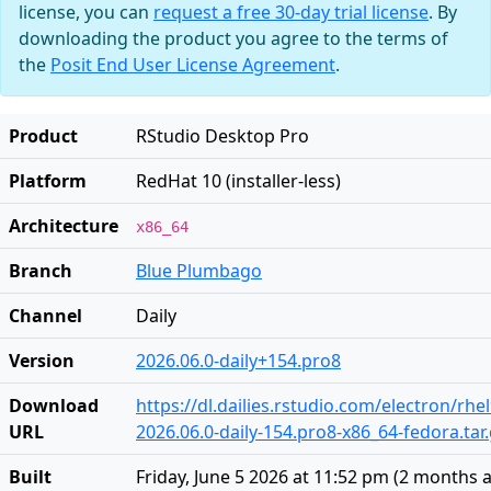
license, you can
request a free 30-day trial license
. By
downloading the product you agree to the terms of
the
Posit End User License Agreement
.
Product
RStudio Desktop Pro
Platform
RedHat 10 (installer-less)
Architecture
x86_64
Branch
Blue Plumbago
Channel
Daily
Version
2026.06.0-daily+154.pro8
Download
https://dl.dailies.rstudio.com/electron/rhe
URL
2026.06.0-daily-154.pro8-x86_64-fedora.tar
Built
Friday, June 5 2026 at 11:52 pm
(
2 months 