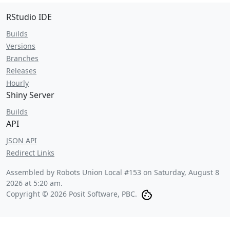
RStudio IDE
Builds
Versions
Branches
Releases
Hourly
Shiny Server
Builds
API
JSON API
Redirect Links
Assembled by Robots Union Local #153 on
Saturday, August 8
2026 at 5:20 am
.
Copyright © 2026 Posit Software, PBC.