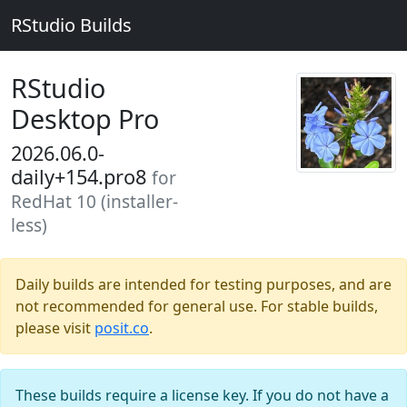
RStudio Builds
RStudio
Desktop Pro
2026.06.0-
daily+154.pro8
for
RedHat 10 (installer-
less)
Daily builds are intended for testing purposes, and are
not recommended for general use. For stable builds,
please visit
posit.co
.
These builds require a license key. If you do not have a