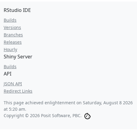
RStudio IDE
Builds
Versions
Branches
Releases
Hourly
Shiny Server
Builds
API
JSON API
Redirect Links
This page achieved enlightenment on
Saturday, August 8 2026
at 5:20 am
.
Copyright © 2026 Posit Software, PBC.