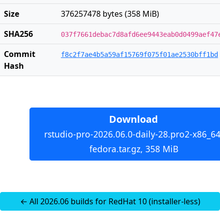
Size
376257478 bytes (358 MiB)
SHA256
037f7661debac7d8afd6ee9443eab0d0499aef47
Commit
f8c2f7ae4b5a59af15769f075f01ae2530bff1bd
Hash
Download
rstudio-pro-2026.06.0-daily-28.pro2-x86_64
fedora.tar.gz, 358 MiB
← All 2026.06 builds for RedHat 10 (installer-less)