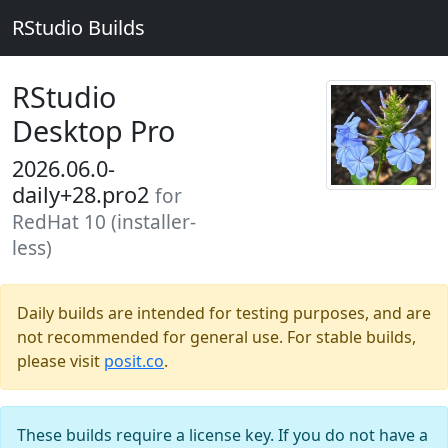
RStudio Builds
RStudio
Desktop Pro
2026.06.0-
daily+28.pro2
for
RedHat 10 (installer-
less)
Daily builds are intended for testing purposes, and are
not recommended for general use. For stable builds,
please visit
posit.co
.
These builds require a license key. If you do not have a