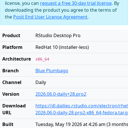
license, you can
request a free 30-day trial license
. By
downloading the product you agree to the terms of
the
Posit End User License Agreement
.
Product
RStudio Desktop Pro
Platform
RedHat 10 (installer-less)
Architecture
x86_64
Branch
Blue Plumbago
Channel
Daily
Version
2026.06.0-daily+28.pro2
Download
https://dl.dailies.rstudio.com/electron/rhe
URL
2026.06.0-daily-28.pro2-x86_64-fedora.tar.g
Built
Tuesday, May 19 2026 at 4:26 am
(
3 months