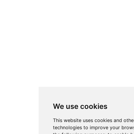
We use cookies
This website uses cookies and othe
technologies to improve your brows