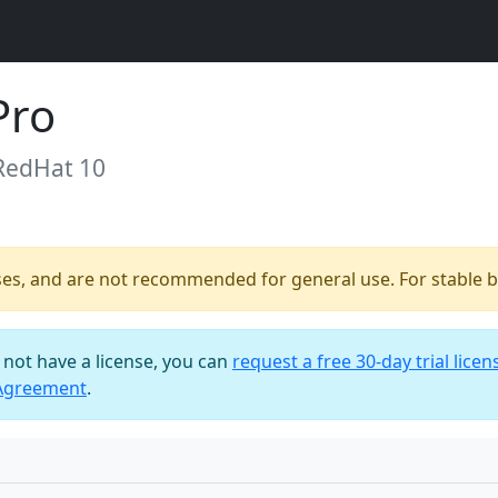
Pro
 RedHat 10
ses, and are not recommended for general use. For stable bu
o not have a license, you can
request a free 30-day trial licen
 Agreement
.