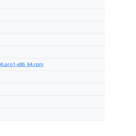
106.pro1-x86_64.rpm