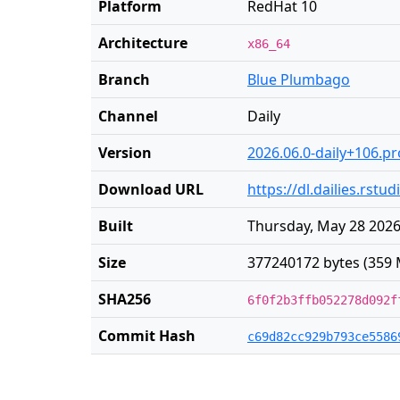
Platform
RedHat 10
Architecture
x86_64
Branch
Blue Plumbago
Channel
Daily
Version
2026.06.0-daily+106.p
Download URL
https://dl.dailies.rst
Built
Thursday, May 28 2026
Size
377240172 bytes (359 
SHA256
6f0f2b3ffb052278d092f
Commit Hash
c69d82cc929b793ce5586