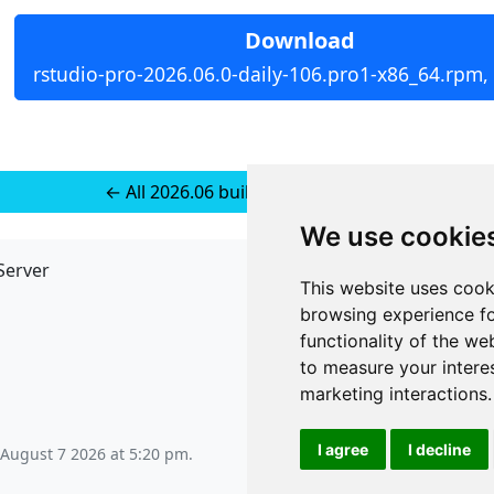
Download
rstudio-pro-2026.06.0-daily-106.pro1-x86_64.rpm,
← All 2026.06 builds for RedHat 10
We use cookie
Server
API
This website uses cook
JSON API
browsing experience fo
Redirect Links
functionality of the we
to measure your intere
marketing interactions
.
I agree
I decline
 August 7 2026 at 5:20 pm
.