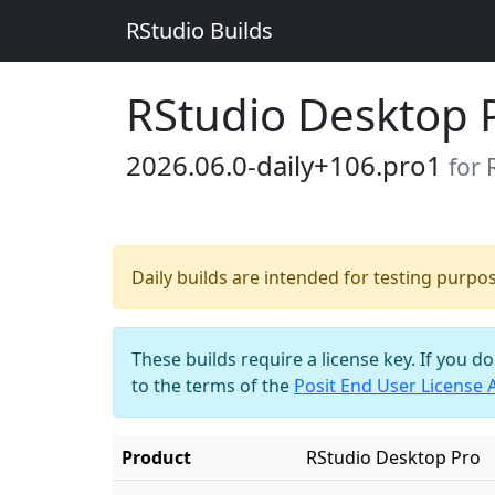
RStudio Builds
RStudio Desktop 
2026.06.0-daily+106.pro1
for
Daily builds are intended for testing purpo
These builds require a license key. If you d
to the terms of the
Posit End User License
Product
RStudio Desktop Pro