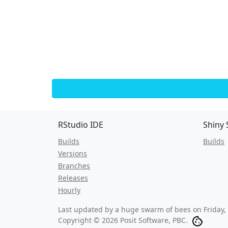
RStudio IDE
Shiny 
Builds
Builds
Versions
Branches
Releases
Hourly
Last updated by a huge swarm of bees on
Friday,
Copyright © 2026 Posit Software, PBC.