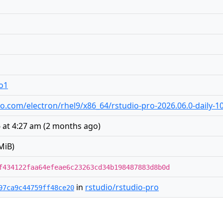
ro1
udio.com/electron/rhel9/x86_64/rstudio-pro-2026.06.0-daily-
 at 4:27 am
(
2 months ago
)
MiB)
f434122faa64efeae6c23263cd34b198487883d8b0d
in
rstudio/rstudio-pro
97ca9c44759ff48ce20