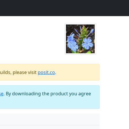
ilds, please visit
posit.co
.
se
. By downloading the product you agree