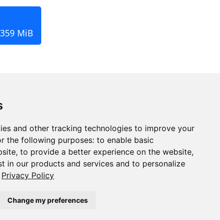
 359 MiB
s
ies and other tracking technologies to improve your
r the following purposes:
to enable basic
bsite
,
to provide a better experience on the website
,
st in our products and services and to personalize
Privacy Policy
Change my preferences