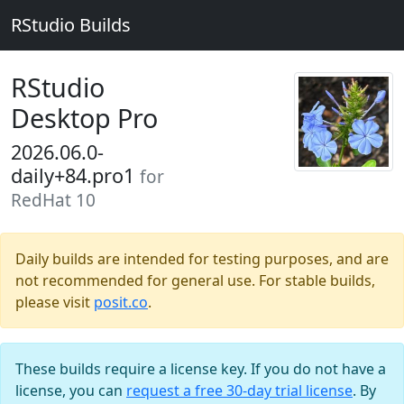
RStudio Builds
RStudio
Desktop Pro
2026.06.0-
daily+84.pro1
for
RedHat 10
Daily builds are intended for testing purposes, and are
not recommended for general use. For stable builds,
please visit
posit.co
.
These builds require a license key. If you do not have a
license, you can
request a free 30-day trial license
. By