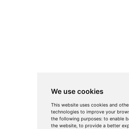
We use cookies
This website uses cookies and othe
technologies to improve your brows
the following purposes:
to enable b
the website
,
to provide a better ex