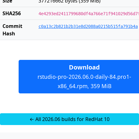
Size
377216662 bytes (359 MiB)
SHA256
4e4293ed2411799680df4a766e71f941029d56d7
Commit
c0a13c2b821b2b31e8d2088a0215b515fa791b4a
Hash
Download
rstudio-pro-2026.06.0-daily-84.pro1-
x86_64.rpm, 359 MiB
← All 2026.06 builds for RedHat 10