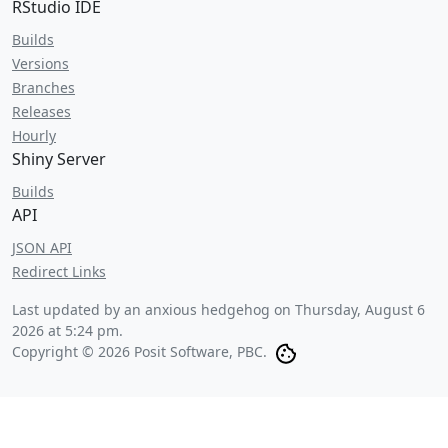
RStudio IDE
Builds
Versions
Branches
Releases
Hourly
Shiny Server
Builds
API
JSON API
Redirect Links
Last updated by an anxious hedgehog on
Thursday, August 6
2026 at 5:24 pm
.
Copyright © 2026 Posit Software, PBC.