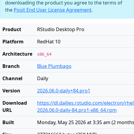
downloading the product you agree to the terms of
the
Posit End User License Agreement
.
Product
RStudio Desktop Pro
Platform
RedHat 10
Architecture
x86_64
Branch
Blue Plumbago
Channel
Daily
Version
2026.06.0-daily+84.pro1
Download
https://dl.dailies.rstudio.com/electron/rhe
URL
2026.06.0-daily-84.pro1-x86_64.rpm
Built
Monday, May 25 2026 at 3:35 am
(
2 months