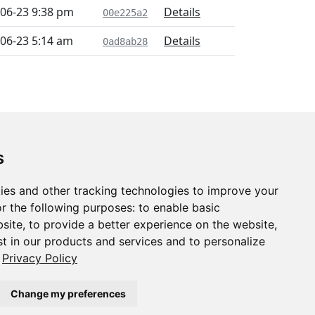
06-23 9:38 pm
Details
00e225a2
06-23 5:14 am
Details
0ad8ab28
s
ies and other tracking technologies to improve your
r the following purposes:
to enable basic
bsite
,
to provide a better experience on the website
,
st in our products and services and to personalize
Privacy Policy
Change my preferences