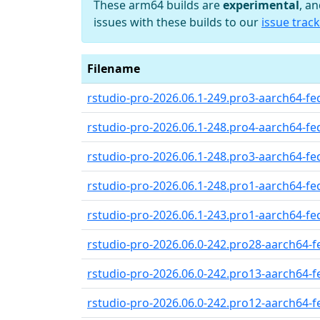
These arm64 builds are
experimental
, a
issues with these builds to our
issue track
Filename
rstudio-pro-2026.06.1-249.pro3-aarch64-fed
rstudio-pro-2026.06.1-248.pro4-aarch64-fed
rstudio-pro-2026.06.1-248.pro3-aarch64-fed
rstudio-pro-2026.06.1-248.pro1-aarch64-fed
rstudio-pro-2026.06.1-243.pro1-aarch64-fed
rstudio-pro-2026.06.0-242.pro28-aarch64-fe
rstudio-pro-2026.06.0-242.pro13-aarch64-fe
rstudio-pro-2026.06.0-242.pro12-aarch64-fe