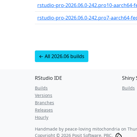
rstudio-pro-2026.06.0-242.pro10-aarch64-fe
rstudio-pro-2026.06.0-242.pro7-aarch64-fed
← All 2026.06 builds
RStudio IDE
Shiny 
Builds
Builds
Versions
Branches
Releases
Hourly
Handmade by peace-loving mitochondria on
Thur
Copyright © 2026 Posit Software, PBC.