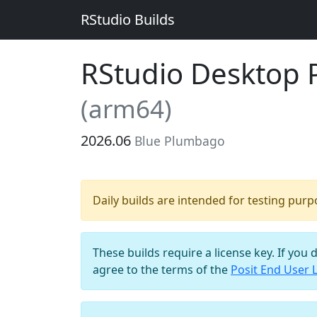
RStudio Builds
RStudio Desktop Pr
(arm64)
2026.06
Blue Plumbago
Daily builds are intended for testing pur
These builds require a license key. If you 
agree to the terms of the
Posit End User 