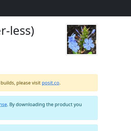
r-less)
uilds, please visit
posit.co
.
ense
. By downloading the product you