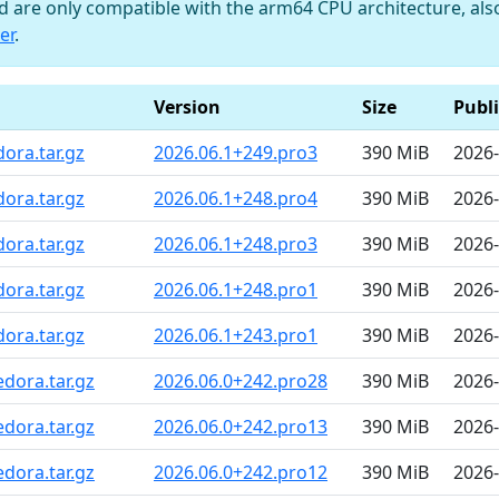
nd are only compatible with the arm64 CPU architecture, al
er
.
Version
Size
Publ
ora.tar.gz
2026.06.1+249.pro3
390 MiB
2026-
ora.tar.gz
2026.06.1+248.pro4
390 MiB
2026-
ora.tar.gz
2026.06.1+248.pro3
390 MiB
2026-
ora.tar.gz
2026.06.1+248.pro1
390 MiB
2026-
ora.tar.gz
2026.06.1+243.pro1
390 MiB
2026-
dora.tar.gz
2026.06.0+242.pro28
390 MiB
2026-
dora.tar.gz
2026.06.0+242.pro13
390 MiB
2026-
dora.tar.gz
2026.06.0+242.pro12
390 MiB
2026-