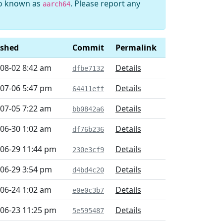
so known as
. Please report any
aarch64
ished
Commit
Permalink
08-02 8:42 am
Details
dfbe7132
07-06 5:47 pm
Details
64411eff
07-05 7:22 am
Details
bb0842a6
06-30 1:02 am
Details
df76b236
06-29 11:44 pm
Details
230e3cf9
06-29 3:54 pm
Details
d4bd4c20
06-24 1:02 am
Details
e0e0c3b7
06-23 11:25 pm
Details
5e595487