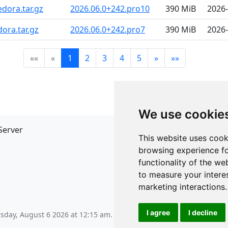
dora.tar.gz
2026.06.0+242.pro10
390 MiB
2026-
ora.tar.gz
2026.06.0+242.pro7
390 MiB
2026-
««
«
1
2
3
4
5
»
»»
We use cookie
Server
API
This website uses cook
JSON API
browsing experience fo
Redirect Links
functionality of the we
to measure your intere
marketing interactions
.
I agree
I decline
sday, August 6 2026 at 12:15 am
.