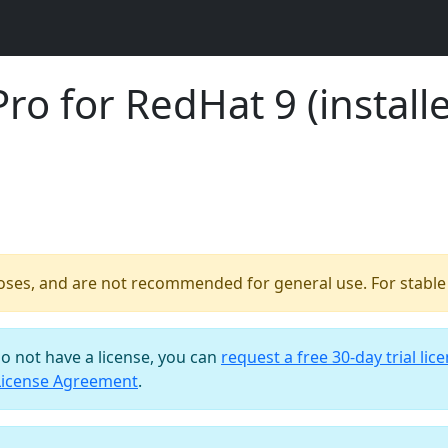
o for RedHat 9 (installe
poses, and are not recommended for general use. For stable b
do not have a license, you can
request a free 30-day trial lic
License Agreement
.