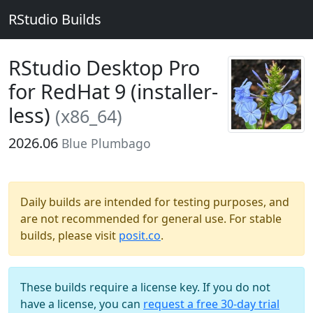
RStudio Builds
RStudio Desktop Pro
for RedHat 9 (installer-
less)
(x86_64)
2026.06
Blue Plumbago
Daily builds are intended for testing purposes, and
are not recommended for general use. For stable
builds, please visit
posit.co
.
These builds require a license key. If you do not
have a license, you can
request a free 30-day trial