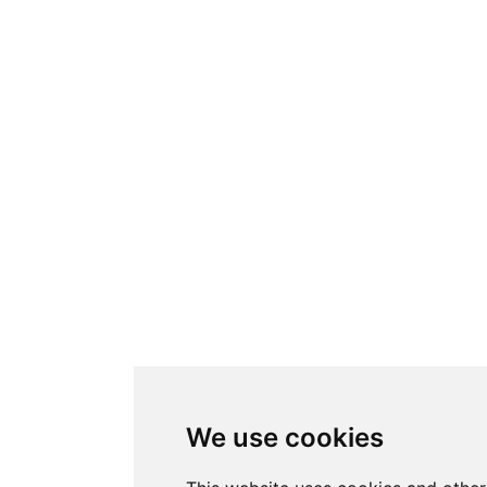
We use cookies