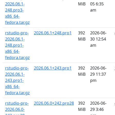
2026.06.1-
MiB
05 6:35
248.pro3-
am
x86_64-
fedora.tar.gz
rstudio-pro-
2026.06.1+248.pro1
392
2026-06-
2026.06.1-
MiB
30 12:54
248.pro1-
am
x86_64-
fedora.tar.gz
rstudio-pro-
2026.06.1+243.pro1
392
2026-06-
2026.06.1-
MiB
29 11:37
243.pro1-
pm
x86_64-
fedora.tar.gz
rstudio-pro-
2026.06.0+242.pro28
392
2026-06-
2026.06.0-
MiB
29 3:46