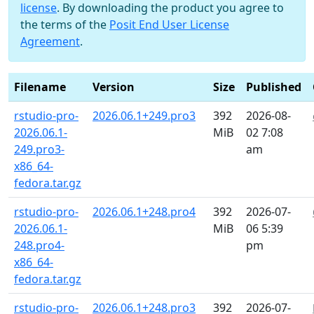
license
. By downloading the product you agree to
the terms of the
Posit End User License
Agreement
.
Filename
Version
Size
Published
rstudio-pro-
2026.06.1+249.pro3
392
2026-08-
2026.06.1-
MiB
02 7:08
249.pro3-
am
x86_64-
fedora.tar.gz
rstudio-pro-
2026.06.1+248.pro4
392
2026-07-
2026.06.1-
MiB
06 5:39
248.pro4-
pm
x86_64-
fedora.tar.gz
rstudio-pro-
2026.06.1+248.pro3
392
2026-07-