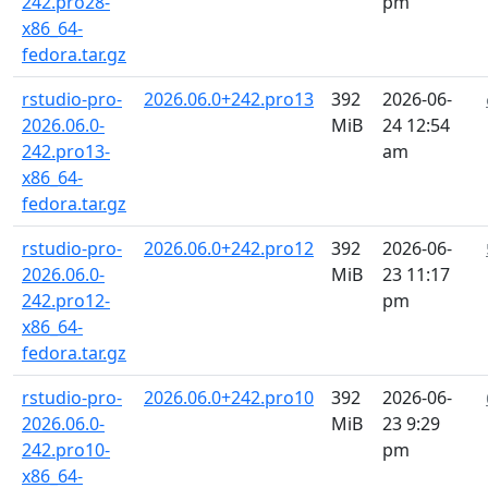
242.pro28-
pm
x86_64-
fedora.tar.gz
rstudio-pro-
2026.06.0+242.pro13
392
2026-06-
2026.06.0-
MiB
24 12:54
242.pro13-
am
x86_64-
fedora.tar.gz
rstudio-pro-
2026.06.0+242.pro12
392
2026-06-
2026.06.0-
MiB
23 11:17
242.pro12-
pm
x86_64-
fedora.tar.gz
rstudio-pro-
2026.06.0+242.pro10
392
2026-06-
2026.06.0-
MiB
23 9:29
242.pro10-
pm
x86_64-