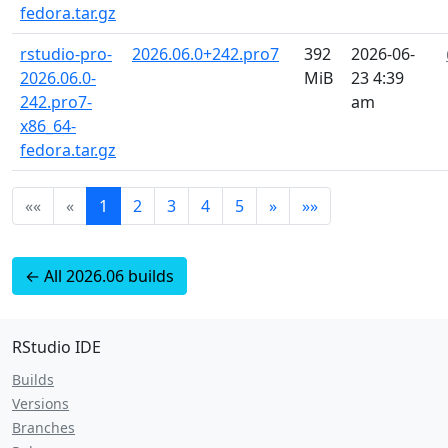
fedora.tar.gz
rstudio-pro-
2026.06.0+242.pro7
392
2026-06-
2026.06.0-
MiB
23 4:39
242.pro7-
am
x86_64-
fedora.tar.gz
««
«
1
2
3
4
5
»
»»
← All 2026.06 builds
RStudio IDE
Builds
Versions
Branches