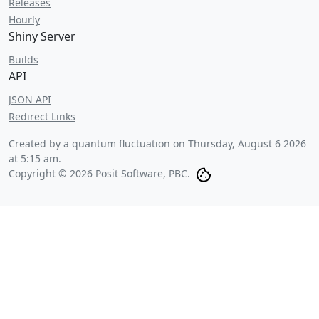
Releases
Hourly
Shiny Server
Builds
API
JSON API
Redirect Links
Created by a quantum fluctuation on
Thursday, August 6 2026
at 5:15 am
.
Copyright © 2026 Posit Software, PBC.