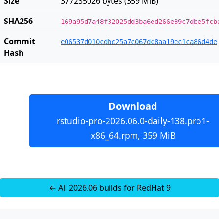
Size
377235026 bytes (359 MiB)
SHA256
169a95d7a48f32025dd3ba6ed266e89c7dbe5fcb
Commit
e06537d010cdbc25a7c067dc8aa19ec1ca86d4de
Hash
Download
rstudio-pro-2026.06.0-daily-138.pro1-
x86_64.rpm, 359 MiB
← All 2026.06 builds for RedHat 9