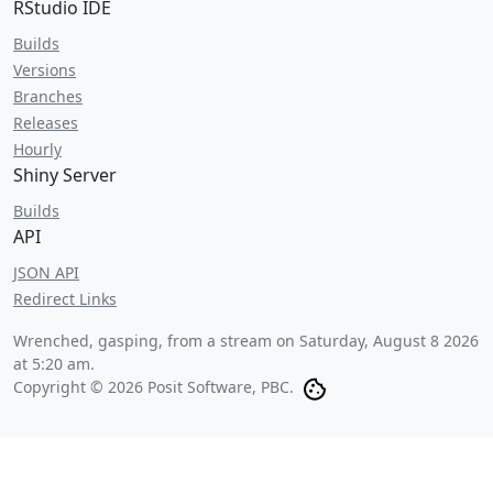
RStudio IDE
Builds
Versions
Branches
Releases
Hourly
Shiny Server
Builds
API
JSON API
Redirect Links
Wrenched, gasping, from a stream on
Saturday, August 8 2026
at 5:20 am
.
Copyright © 2026 Posit Software, PBC.