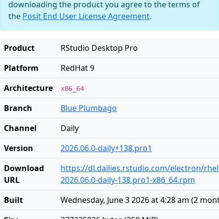
downloading the product you agree to the terms of
the
Posit End User License Agreement
.
Product
RStudio Desktop Pro
Platform
RedHat 9
Architecture
x86_64
Branch
Blue Plumbago
Channel
Daily
Version
2026.06.0-daily+138.pro1
Download
https://dl.dailies.rstudio.com/electron/rhe
URL
2026.06.0-daily-138.pro1-x86_64.rpm
Built
Wednesday, June 3 2026 at 4:28 am
(
2 mon