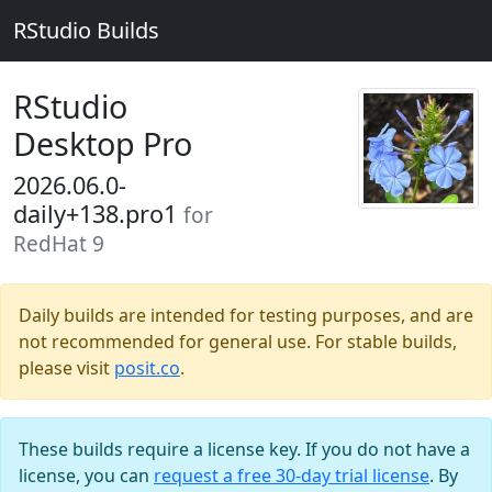
RStudio Builds
RStudio
Desktop Pro
2026.06.0-
daily+138.pro1
for
RedHat 9
Daily builds are intended for testing purposes, and are
not recommended for general use. For stable builds,
please visit
posit.co
.
These builds require a license key. If you do not have a
license, you can
request a free 30-day trial license
. By