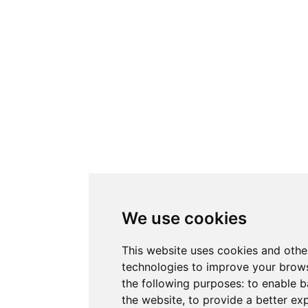
We use cookies
This website uses cookies and othe
technologies to improve your brows
the following purposes:
to enable b
the website
,
to provide a better ex