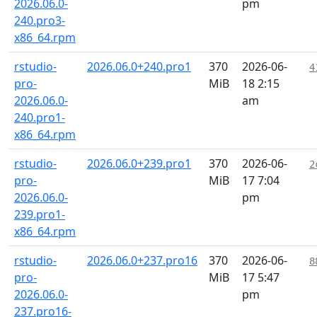
2026.06.0-
pm
240.pro3-
x86_64.rpm
rstudio-
2026.06.0+240.pro1
370
2026-06-
4
pro-
MiB
18 2:15
2026.06.0-
am
240.pro1-
x86_64.rpm
rstudio-
2026.06.0+239.pro1
370
2026-06-
2
pro-
MiB
17 7:04
2026.06.0-
pm
239.pro1-
x86_64.rpm
rstudio-
2026.06.0+237.pro16
370
2026-06-
8
pro-
MiB
17 5:47
2026.06.0-
pm
237.pro16-