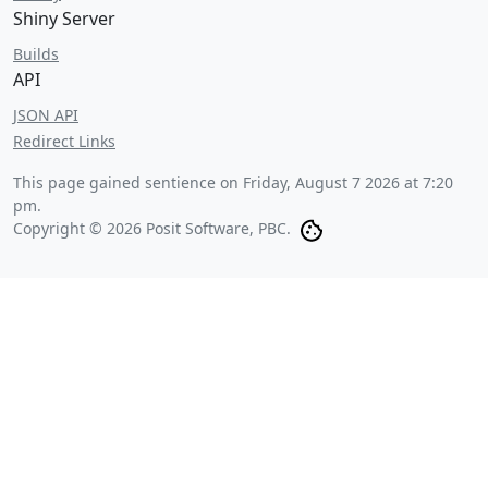
Shiny Server
Builds
API
JSON API
Redirect Links
This page gained sentience on
Friday, August 7 2026 at 7:20
pm
.
Copyright © 2026 Posit Software, PBC.