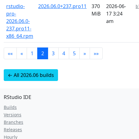
rstudio-
2026.06.0+237.pro11
370
2026-06-
b
pro-
MiB
17 3:24
2026.06.0-
am
237.pro11-
x86_64.rpm
««
«
1
2
3
4
5
»
»»
← All 2026.06 builds
RStudio IDE
Builds
Versions
Branches
Releases
Hourly