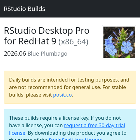
RStudio Builds
RStudio Desktop Pro
for RedHat 9
(x86_64)
2026.06
Blue Plumbago
Daily builds are intended for testing purposes, and
are not recommended for general use. For stable
builds, please visit
posit.co
.
These builds require a license key. If you do not
have a license, you can
request a free 30-day trial
license
. By downloading the product you agree to