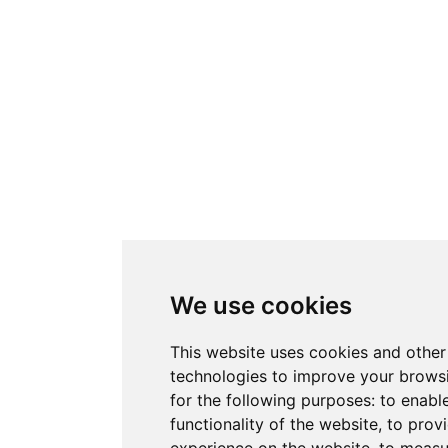
We use cookies
This website uses cookies and other
technologies to improve your brows
for the following purposes:
to enabl
functionality of the website
,
to provi