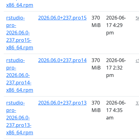
x86_64.rpm
rstudio-
2026.06.0+237.pro15
370
2026-06-
5
pro-
MiB
17 4:29
2026.06.0-
pm
237.pro15-
x86_64.rpm
rstudio-
2026.06.0+237.pro14
370
2026-06-
c
pro-
MiB
17 2:32
2026.06.0-
pm
237.pro14-
x86_64.rpm
rstudio-
2026.06.0+237.pro13
370
2026-06-
3
pro-
MiB
17 4:35
2026.06.0-
am
237.pro13-
x86_64.rpm