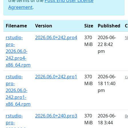
the terms of the
Posit End User License
Agreement
.
Filename
Version
Size
Published
C
rstudio-
2026.06.0+242.pro4
370
2026-06-
5
pro-
MiB
22 8:42
2026.06.0-
pm
242.pro4-
x86_64.rpm
rstudio-
2026.06.0+242.pro1
370
2026-06-
c
pro-
MiB
18 11:40
2026.06.0-
pm
242.pro1-
x86_64.rpm
rstudio-
2026.06.0+240.pro3
370
2026-06-
0
pro-
MiB
18 3:44