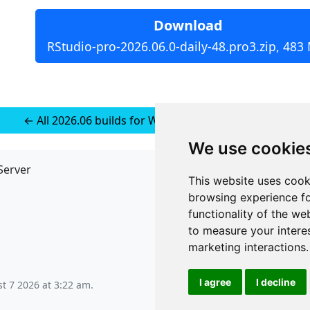
Download
RStudio-pro-2026.06.0-daily-48.pro3.zip, 483
← All 2026.06 builds for Windows 11 (installer-less)
We use cookie
Server
API
This website uses cook
JSON API
browsing experience fo
Redirect Links
functionality of the we
to measure your intere
marketing interactions
.
I agree
I decline
st 7 2026 at 3:22 am
.