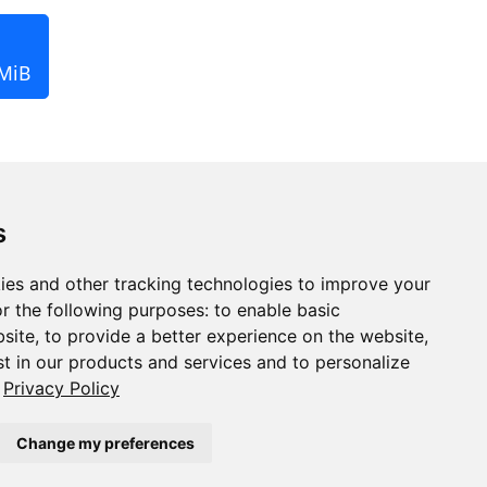
 MiB
s
ies and other tracking technologies to improve your
r the following purposes:
to enable basic
bsite
,
to provide a better experience on the website
,
st in our products and services and to personalize
Privacy Policy
Change my preferences