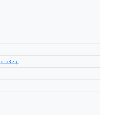
.pro3.zip