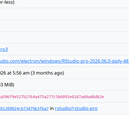
r-less)
pro3
rstudio.com/electron/windows/RStudio-pro-2026.06.0-daily-48
26 at 5:56 am
(
3 months ago
)
83 MiB)
ca596f9e527b2764a475a277c5b6892e0167ad4ad6d62e
in
rstudio/rstudio-pro
281209824cb73d7963f6a7