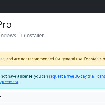
Pro
indows 11 (installer-
ses, and are not recommended for general use. For stable bu
o not have a license, you can
request a free 30-day trial licen
 Agreement
.
o