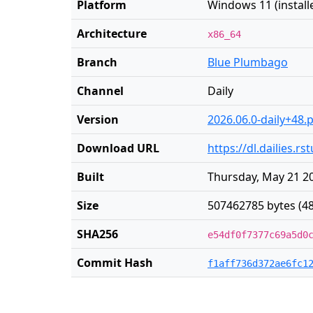
Platform
Windows 11 (installe
Architecture
x86_64
Branch
Blue Plumbago
Channel
Daily
Version
2026.06.0-daily+48.
Download URL
https://dl.dailies.
Built
Thursday, May 21 20
Size
507462785 bytes (4
SHA256
e54df0f7377c69a5d0
Commit Hash
f1aff736d372ae6fc1