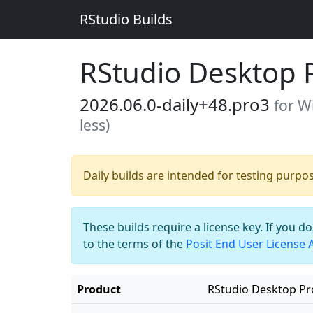
RStudio Builds
RStudio Desktop 
2026.06.0-daily+48.pro3
for W
less)
Daily builds are intended for testing purpo
These builds require a license key. If you d
to the terms of the
Posit End User License
Product
RStudio Desktop Pr