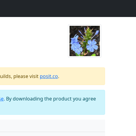
ilds, please visit
posit.co
.
se
. By downloading the product you agree