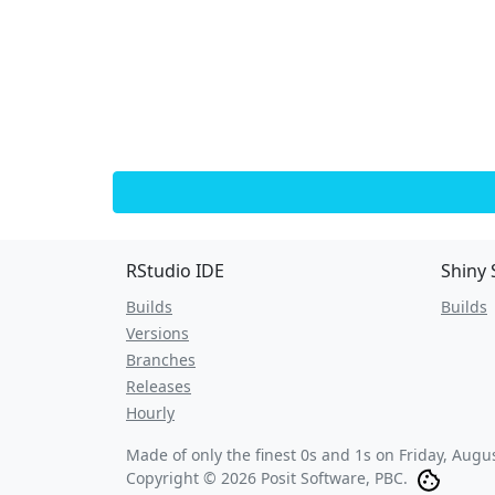
RStudio IDE
Shiny 
Builds
Builds
Versions
Branches
Releases
Hourly
Made of only the finest 0s and 1s on
Friday, Augu
Copyright © 2026 Posit Software, PBC.