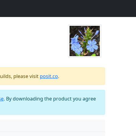
ilds, please visit
posit.co
.
se
. By downloading the product you agree