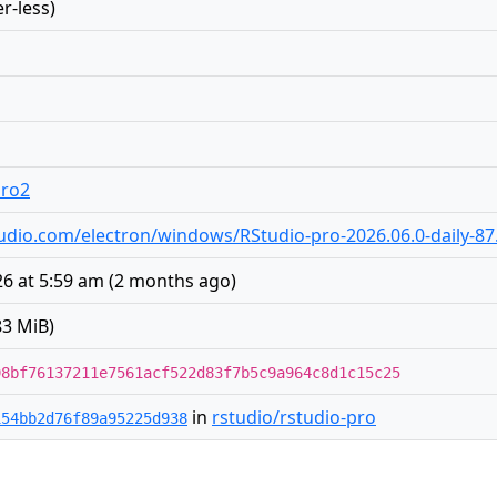
r-less)
pro2
rstudio.com/electron/windows/RStudio-pro-2026.06.0-daily-87
6 at 5:59 am
(
2 months ago
)
83 MiB)
98bf76137211e7561acf522d83f7b5c9a964c8d1c15c25
in
rstudio/rstudio-pro
154bb2d76f89a95225d938