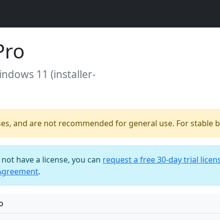
Pro
indows 11 (installer-
ses, and are not recommended for general use. For stable bu
o not have a license, you can
request a free 30-day trial licen
 Agreement
.
o