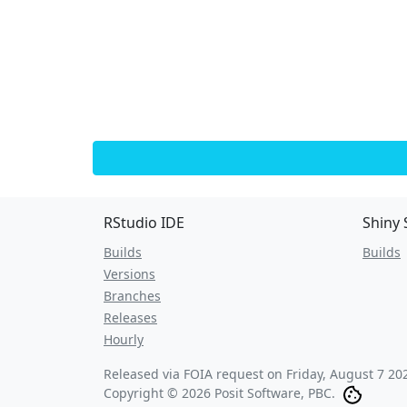
RStudio IDE
Shiny 
Builds
Builds
Versions
Branches
Releases
Hourly
Released via FOIA request on
Friday, August 7 20
Copyright © 2026 Posit Software, PBC.