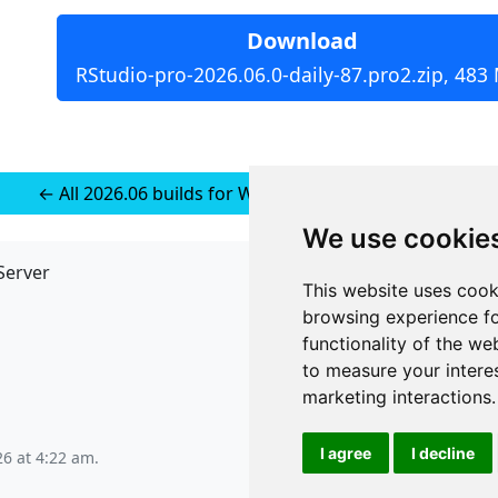
Download
RStudio-pro-2026.06.0-daily-87.pro2.zip, 483
← All 2026.06 builds for Windows 11 (installer-less)
We use cookie
Server
API
This website uses cook
JSON API
browsing experience fo
Redirect Links
functionality of the we
to measure your intere
marketing interactions
.
I agree
I decline
26 at 4:22 am
.