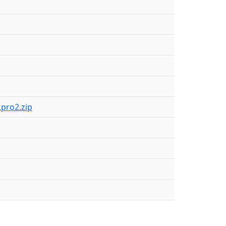
.pro2.zip