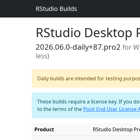
RStudio Builds
RStudio Desktop 
2026.06.0-daily+87.pro2
for W
less)
Daily builds are intended for testing purpo
These builds require a license key. If you d
to the terms of the
Posit End User License
Product
RStudio Desktop Pr