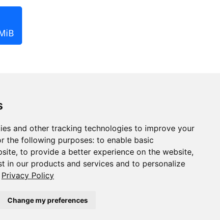
 MiB
s
ies and other tracking technologies to improve your
r the following purposes:
to enable basic
bsite
,
to provide a better experience on the website
,
st in our products and services and to personalize
Privacy Policy
Change my preferences