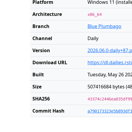
Platform
Windows 11 (installe
Architecture
x86_64
Branch
Blue Plumbago
Channel
Daily
Version
2026.06.0-daily+87.
Download URL
https://dl.dailies.
Built
Tuesday, May 26 202
Size
507416684 bytes (4
SHA256
43374c2446ea035df9
Commit Hash
a790173323e5b893df