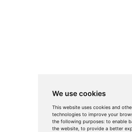
We use cookies
This website uses cookies and othe
technologies to improve your brows
the following purposes:
to enable b
the website
,
to provide a better ex