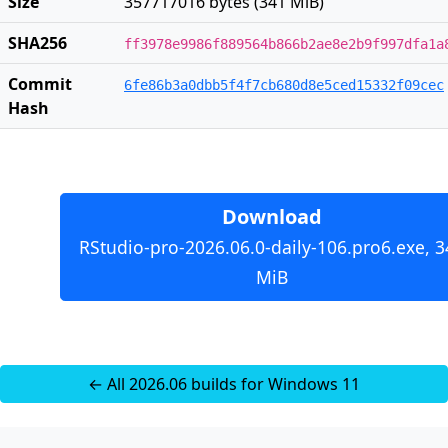
Size
357717016 bytes (341 MiB)
SHA256
ff3978e9986f889564b866b2ae8e2b9f997dfa1a
Commit
6fe86b3a0dbb5f4f7cb680d8e5ced15332f09cec
Hash
Download
RStudio-pro-2026.06.0-daily-106.pro6.exe, 3
MiB
← All 2026.06 builds for Windows 11