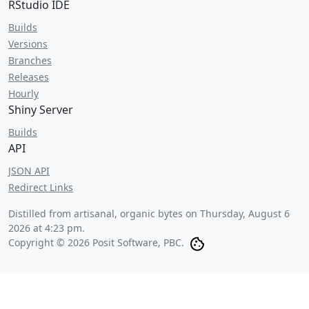
RStudio IDE
Builds
Versions
Branches
Releases
Hourly
Shiny Server
Builds
API
JSON API
Redirect Links
Distilled from artisanal, organic bytes on
Thursday, August 6
2026 at 4:23 pm
.
Copyright © 2026 Posit Software, PBC.