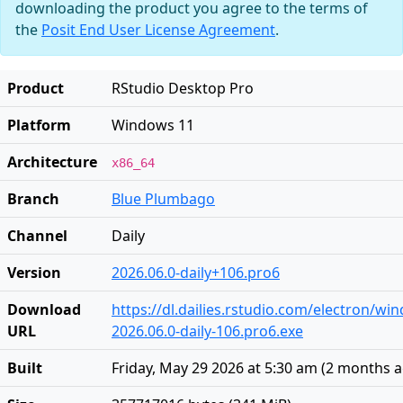
downloading the product you agree to the terms of
the
Posit End User License Agreement
.
Product
RStudio Desktop Pro
Platform
Windows 11
Architecture
x86_64
Branch
Blue Plumbago
Channel
Daily
Version
2026.06.0-daily+106.pro6
Download
https://dl.dailies.rstudio.com/electron/w
URL
2026.06.0-daily-106.pro6.exe
Built
Friday, May 29 2026 at 5:30 am
(
2 months 