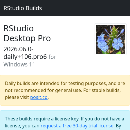
RStudio Builds
RStudio
Desktop Pro
2026.06.0-
daily+106.pro6
for
Windows 11
Daily builds are intended for testing purposes, and are
not recommended for general use. For stable builds,
please visit
posit.co
.
These builds require a license key. If you do not have a
license, you can
request a free 30-day trial license
. By