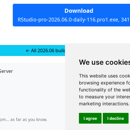
Download
RStudio-pro-2026.06.0-daily-116.pro1.exe, 34
← All 2026.06 builds for Windows 11
We use cookie
Server
API
This website uses cook
JSON API
browsing experience fo
Redirect Links
functionality of the we
to measure your intere
marketing interactions
.
I agree
I decline
 pm
... as far as you know.