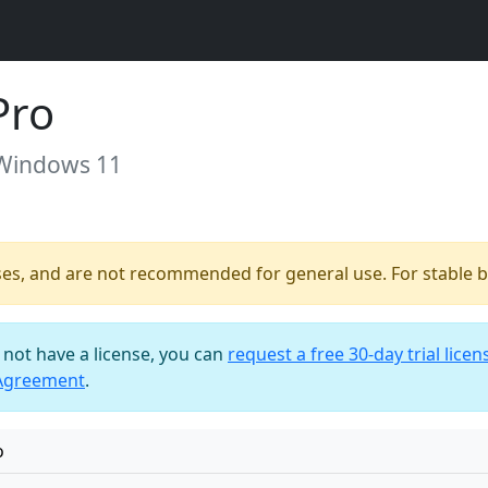
Pro
 Windows 11
ses, and are not recommended for general use. For stable bu
o not have a license, you can
request a free 30-day trial licen
 Agreement
.
o