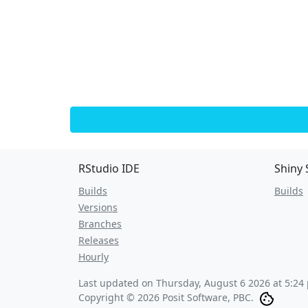
RStudio IDE
Shiny 
Builds
Builds
Versions
Branches
Releases
Hourly
Last updated on
Thursday, August 6 2026 at 5:24
Copyright © 2026 Posit Software, PBC.