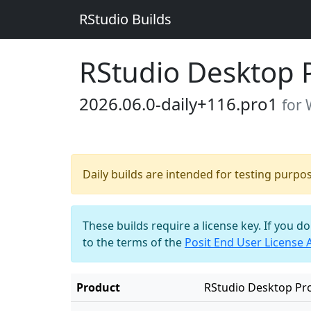
RStudio Builds
RStudio Desktop 
2026.06.0-daily+116.pro1
for
Daily builds are intended for testing purpo
These builds require a license key. If you d
to the terms of the
Posit End User License
Product
RStudio Desktop Pr