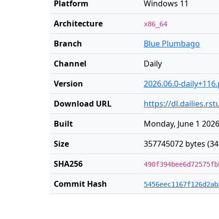
Platform
Windows 11
Architecture
x86_64
Branch
Blue Plumbago
Channel
Daily
Version
2026.06.0-daily+116
Download URL
https://dl.dailies.r
Built
Monday, June 1 2026
Size
357745072 bytes (34
SHA256
490f394bee6d72575fb
Commit Hash
5456eec1167f126d2ab