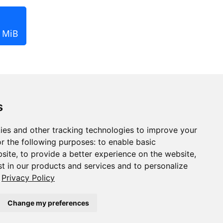
1 MiB
s
ies and other tracking technologies to improve your
r the following purposes:
to enable basic
bsite
,
to provide a better experience on the website
,
st in our products and services and to personalize
Privacy Policy
Change my preferences