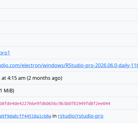
.pro1
studio.com/electron/windows/RStudio-pro-2026.06.0-daily-11
 at 4:15 am
(
2 months ago
)
1 MiB)
b8fde4de422766e9fd60656c9b3b0f81949fd8f2ee044
in
rstudio/rstudio-pro
a9f9da8cff44518a1cb8a