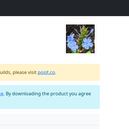
ilds, please visit
posit.co
.
se
. By downloading the product you agree