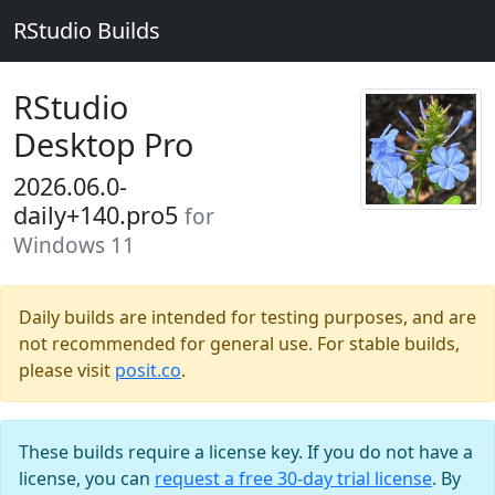
RStudio Builds
RStudio
Desktop Pro
2026.06.0-
daily+140.pro5
for
Windows 11
Daily builds are intended for testing purposes, and are
not recommended for general use. For stable builds,
please visit
posit.co
.
These builds require a license key. If you do not have a
license, you can
request a free 30-day trial license
. By