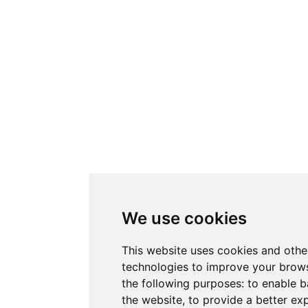
We use cookies
This website uses cookies and othe
technologies to improve your brows
the following purposes:
to enable b
the website
,
to provide a better ex