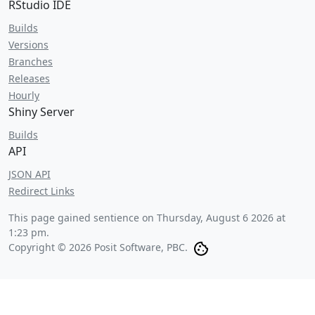
RStudio IDE
Builds
Versions
Branches
Releases
Hourly
Shiny Server
Builds
API
JSON API
Redirect Links
This page gained sentience on
Thursday, August 6 2026 at
1:23 pm
.
Copyright © 2026 Posit Software, PBC.