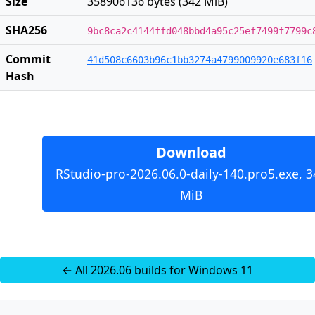
Size
358906136 bytes (342 MiB)
SHA256
9bc8ca2c4144ffd048bbd4a95c25ef7499f7799c
Commit
41d508c6603b96c1bb3274a4799009920e683f16
Hash
Download
RStudio-pro-2026.06.0-daily-140.pro5.exe, 3
MiB
← All 2026.06 builds for Windows 11