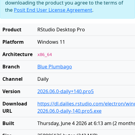
downloading the product you agree to the terms of
the
Posit End User License Agreement
.
Product
RStudio Desktop Pro
Platform
Windows 11
Architecture
x86_64
Branch
Blue Plumbago
Channel
Daily
Version
2026.06.0-daily+140.pro5
Download
https://dl.dailies.rstudio.com/electron/w
URL
2026.06.0-daily-140.pro5.exe
Built
Thursday, June 4 2026 at 6:13 am
(
2 month