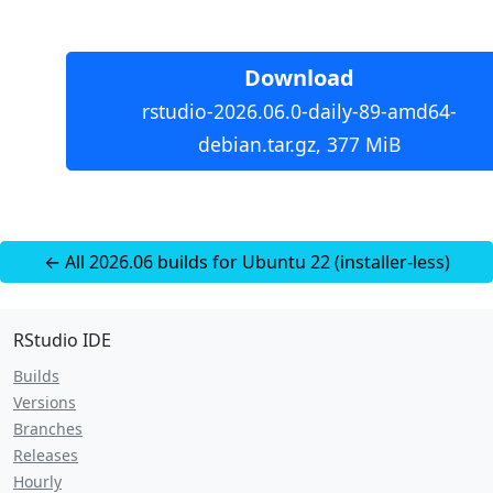
Download
rstudio-2026.06.0-daily-89-amd64-
debian.tar.gz, 377 MiB
← All 2026.06 builds for Ubuntu 22 (installer-less)
RStudio IDE
Builds
Versions
Branches
Releases
Hourly