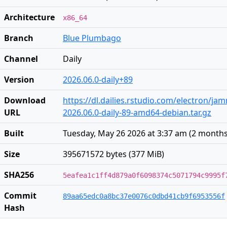
Architecture
x86_64
Branch
Blue Plumbago
Channel
Daily
Version
2026.06.0-daily+89
Download
https://dl.dailies.rstudio.com/electron/j
URL
2026.06.0-daily-89-amd64-debian.tar.gz
Built
Tuesday, May 26 2026 at 3:37 am
(
2 months
Size
395671572 bytes (377 MiB)
SHA256
5eafea1c1ff4d879a0f6098374c5071794c9995f
Commit
89aa65edc0a8bc37e0076c0dbd41cb9f6953556f
Hash