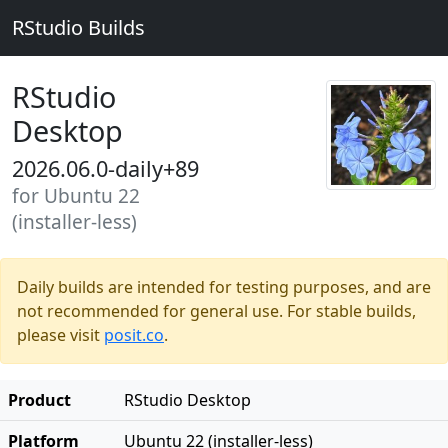
RStudio Builds
RStudio
Desktop
2026.06.0-daily+89
for Ubuntu 22
(installer-less)
Daily builds are intended for testing purposes, and are
not recommended for general use. For stable builds,
please visit
posit.co
.
Product
RStudio Desktop
Platform
Ubuntu 22 (installer-less)