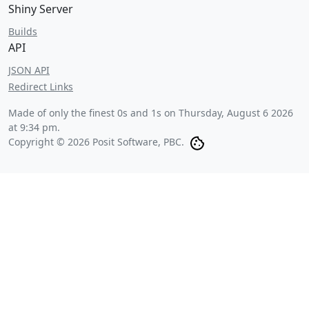
Shiny Server
Builds
API
JSON API
Redirect Links
Made of only the finest 0s and 1s on
Thursday, August 6 2026
at 9:34 pm
.
Copyright © 2026 Posit Software, PBC.