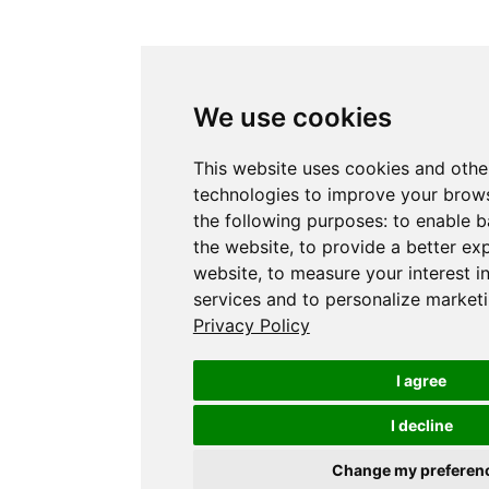
We use cookies
This website uses cookies and othe
technologies to improve your brows
the following purposes:
to enable b
the website
,
to provide a better ex
website
,
to measure your interest i
services and to personalize marketi
Privacy Policy
I agree
I decline
Change my preferen