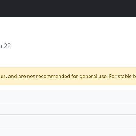
u 22
ses, and are not recommended for general use. For stable bu