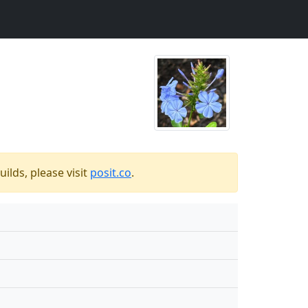
ilds, please visit
posit.co
.