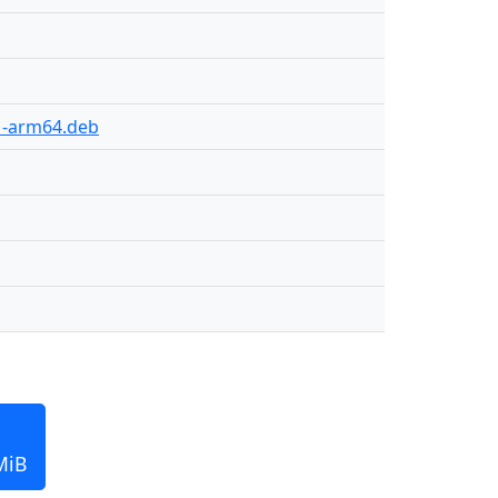
01-arm64.deb
MiB