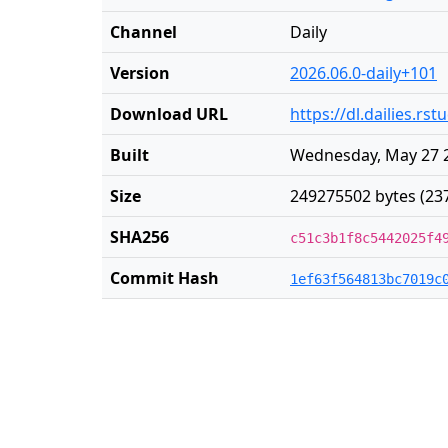
Channel
Daily
Version
2026.06.0-daily+101
Download URL
https://dl.dailies.r
Built
Wednesday, May 27 2
Size
249275502 bytes (23
SHA256
c51c3b1f8c5442025f4
Commit Hash
1ef63f564813bc7019c