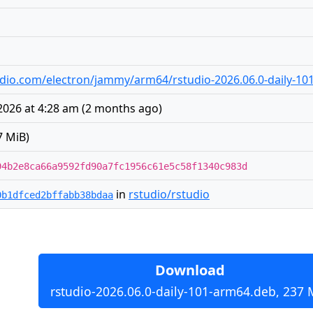
studio.com/electron/jammy/arm64/rstudio-2026.06.0-daily-1
026 at 4:28 am
(
2 months ago
)
7 MiB)
94b2e8ca66a9592fd90a7fc1956c61e5c58f1340c983d
in
rstudio/rstudio
0b1dfced2bffabb38bdaa
Download
rstudio-2026.06.0-daily-101-arm64.deb, 237 