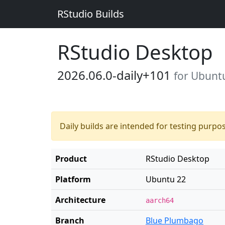
RStudio Builds
RStudio Desktop
2026.06.0-daily+101
for Ubunt
Daily builds are intended for testing purpo
Product
RStudio Desktop
Platform
Ubuntu 22
Architecture
aarch64
Branch
Blue Plumbago