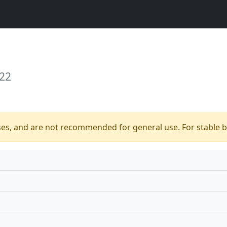
 22
ses, and are not recommended for general use. For stable bu