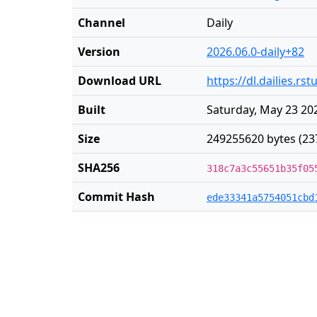
Channel
Daily
Version
2026.06.0-daily+82
Download URL
https://dl.dailies.r
Built
Saturday, May 23 20
Size
249255620 bytes (23
SHA256
318c7a3c55651b35f05
Commit Hash
ede33341a5754051cbd