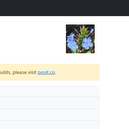
ilds, please visit
posit.co
.