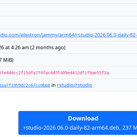
studio.com/electron/jammy/arm64/rstudio-2026.06.0-daily-8
26 at 4:26 am
(
2 months ago
)
7 MiB)
5fe4ddcc2f15dfa774fac4d7f309e4412df1f9ae55f2a
in
rstudio/rstudio
11a7f1959dc2c67cc0b60
Download
rstudio-2026.06.0-daily-82-arm64.deb, 237 