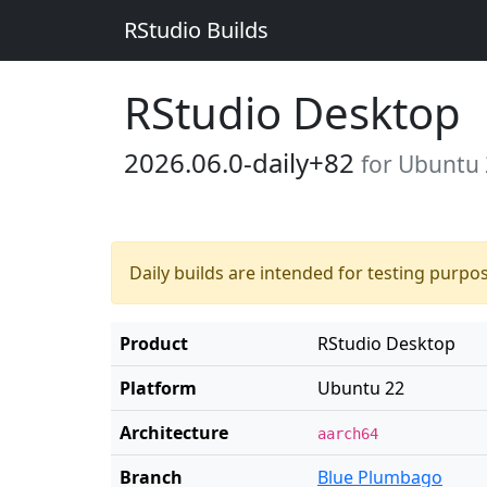
RStudio Builds
RStudio Desktop
2026.06.0-daily+82
for Ubuntu
Daily builds are intended for testing purpo
Product
RStudio Desktop
Platform
Ubuntu 22
Architecture
aarch64
Branch
Blue Plumbago