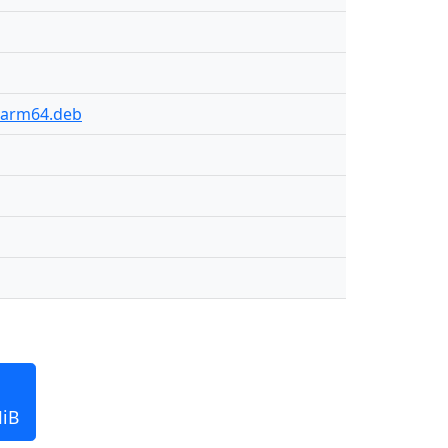
2-arm64.deb
MiB