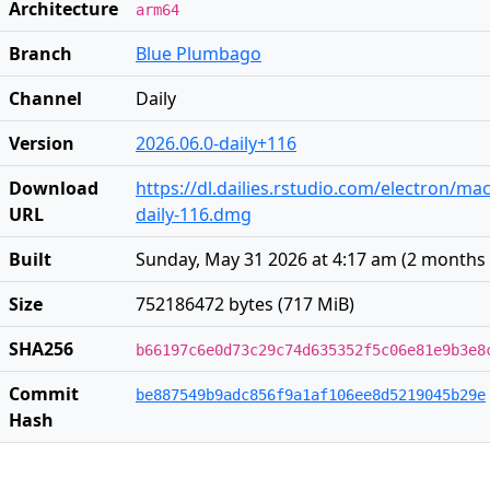
Architecture
arm64
Branch
Blue Plumbago
Channel
Daily
Version
2026.06.0-daily+116
Download
https://dl.dailies.rstudio.com/electron/ma
URL
daily-116.dmg
Built
Sunday, May 31 2026 at 4:17 am
(
2 months
Size
752186472 bytes (717 MiB)
SHA256
b66197c6e0d73c29c74d635352f5c06e81e9b3e8
Commit
be887549b9adc856f9a1af106ee8d5219045b29e
Hash