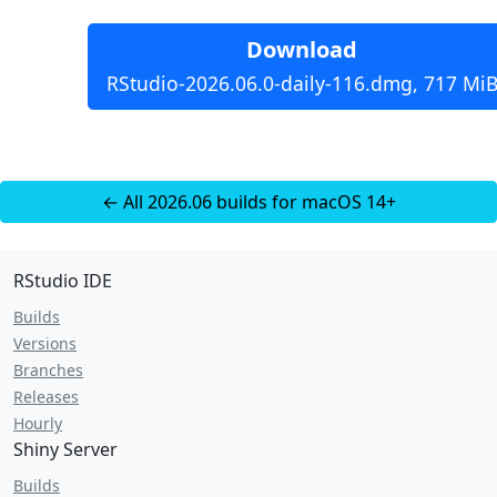
Download
RStudio-2026.06.0-daily-116.dmg, 717 Mi
← All 2026.06 builds for macOS 14+
RStudio IDE
Builds
Versions
Branches
Releases
Hourly
Shiny Server
Builds