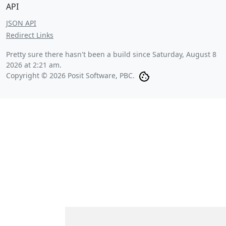
API
JSON API
Redirect Links
Pretty sure there hasn't been a build since
Saturday, August 8
2026 at 2:21 am
.
Copyright © 2026 Posit Software, PBC.