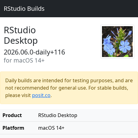
RStudio Builds
RStudio
Desktop
2026.06.0-daily+116
for macOS 14+
Daily builds are intended for testing purposes, and are
not recommended for general use. For stable builds,
please visit
posit.co
.
Product
RStudio Desktop
Platform
macOS 14+