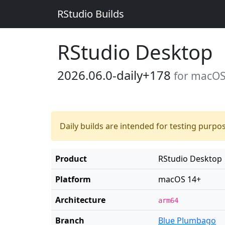
RStudio Builds
RStudio Desktop
2026.06.0-daily+178
for macOS
Daily builds are intended for testing purpo
Product
RStudio Desktop
Platform
macOS 14+
Architecture
arm64
Branch
Blue Plumbago