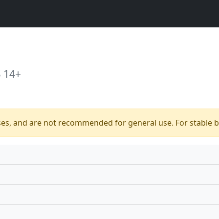
 14+
ses, and are not recommended for general use. For stable bu