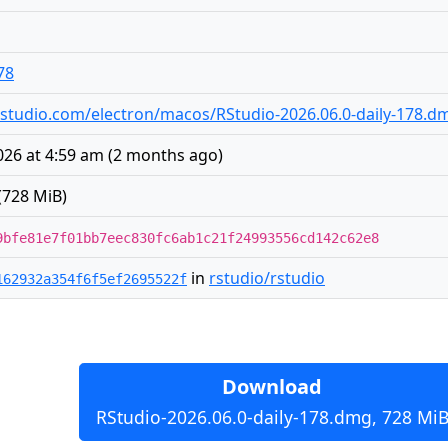
78
s.rstudio.com/electron/macos/RStudio-2026.06.0-daily-178.d
026 at 4:59 am
(
2 months ago
)
(728 MiB)
9bfe81e7f01bb7eec830fc6ab1c21f24993556cd142c62e8
in
rstudio/rstudio
162932a354f6f5ef2695522f
Download
RStudio-2026.06.0-daily-178.dmg, 728 Mi