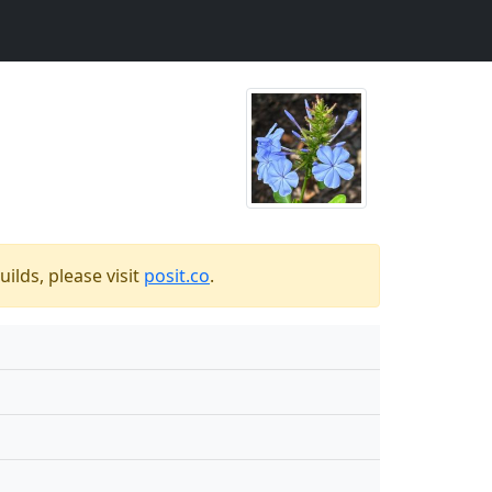
ilds, please visit
posit.co
.