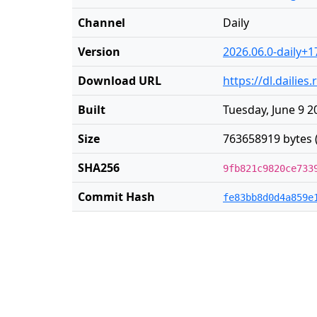
Channel
Daily
Version
2026.06.0-daily+1
Download URL
https://dl.dailie
Built
Tuesday, June 9 2
Size
763658919 bytes 
SHA256
9fb821c9820ce733
Commit Hash
fe83bb8d0d4a859e