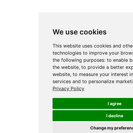
We use cookies
This website uses cookies and othe
technologies to improve your brows
the following purposes:
to enable b
the website
,
to provide a better ex
website
,
to measure your interest i
services and to personalize marketi
Privacy Policy
I agree
I decline
Change my preferen