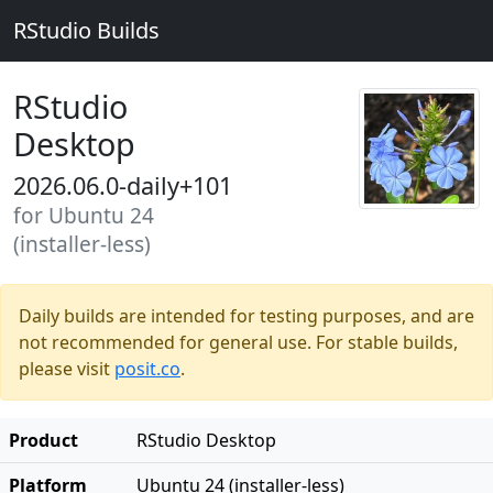
RStudio Builds
RStudio
Desktop
2026.06.0-daily+101
for Ubuntu 24
(installer-less)
Daily builds are intended for testing purposes, and are
not recommended for general use. For stable builds,
please visit
posit.co
.
Product
RStudio Desktop
Platform
Ubuntu 24 (installer-less)