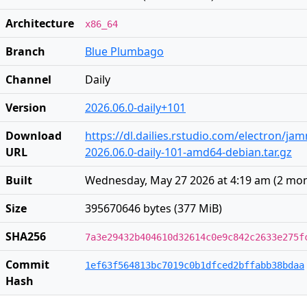
Architecture
x86_64
Branch
Blue Plumbago
Channel
Daily
Version
2026.06.0-daily+101
Download
https://dl.dailies.rstudio.com/electron/j
URL
2026.06.0-daily-101-amd64-debian.tar.gz
Built
Wednesday, May 27 2026 at 4:19 am
(
2 mon
Size
395670646 bytes (377 MiB)
SHA256
7a3e29432b404610d32614c0e9c842c2633e275f
Commit
1ef63f564813bc7019c0b1dfced2bffabb38bdaa
Hash