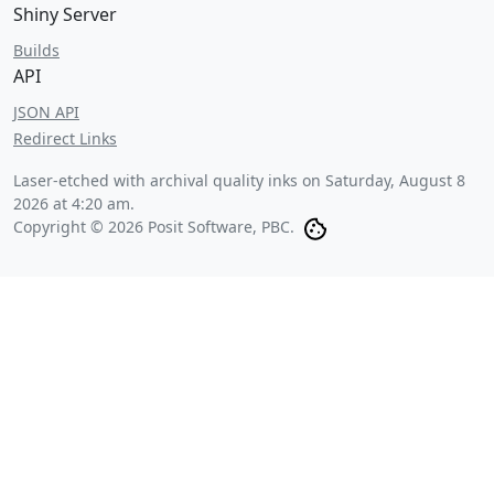
Shiny Server
Builds
API
JSON API
Redirect Links
Laser-etched with archival quality inks on
Saturday, August 8
2026 at 4:20 am
.
Copyright © 2026 Posit Software, PBC.