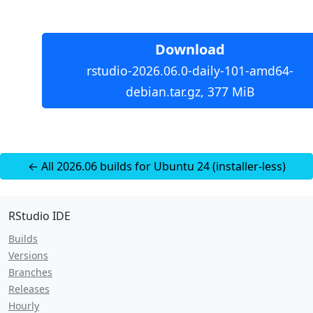
Download
rstudio-2026.06.0-daily-101-amd64-
debian.tar.gz, 377 MiB
← All 2026.06 builds for Ubuntu 24 (installer-less)
RStudio IDE
Builds
Versions
Branches
Releases
Hourly