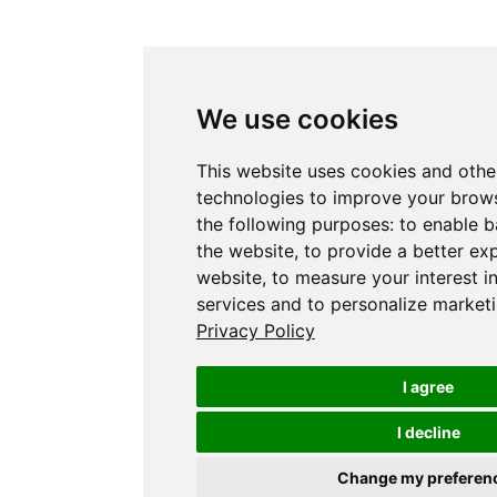
We use cookies
This website uses cookies and othe
technologies to improve your brows
the following purposes:
to enable b
the website
,
to provide a better ex
website
,
to measure your interest i
services and to personalize marketi
Privacy Policy
I agree
I decline
Change my preferen