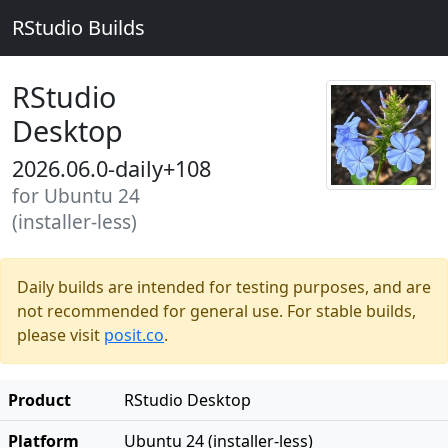
RStudio Builds
RStudio
Desktop
2026.06.0-daily+108
for Ubuntu 24
(installer-less)
Daily builds are intended for testing purposes, and are
not recommended for general use. For stable builds,
please visit
posit.co
.
Product
RStudio Desktop
Platform
Ubuntu 24 (installer-less)