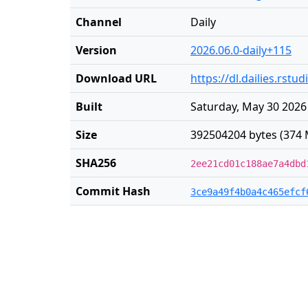
Channel
Daily
Version
2026.06.0-daily+115
Download URL
https://dl.dailies.rst
Built
Saturday, May 30 2026
Size
392504204 bytes (374 
SHA256
2ee21cd01c188ae7a4dbd
Commit Hash
3ce9a49f4b0a4c465efcf