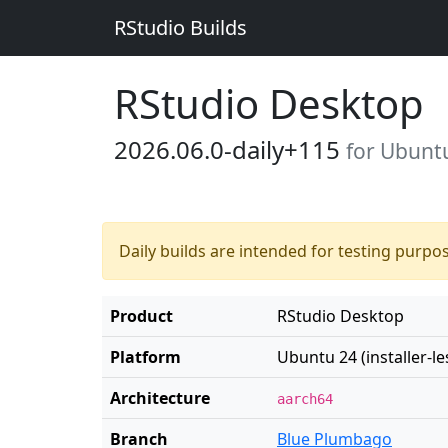
RStudio Builds
RStudio Desktop
2026.06.0-daily+115
for Ubuntu 
Daily builds are intended for testing purpo
Product
RStudio Desktop
Platform
Ubuntu 24 (installer-le
Architecture
aarch64
Branch
Blue Plumbago