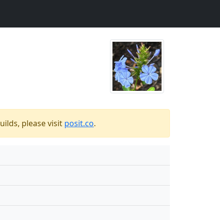
ilds, please visit
posit.co
.