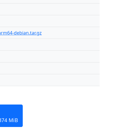
arm64-debian.tar.gz
 374 MiB