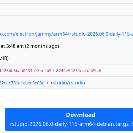
udio.com/electron/jammy/arm64/rstudio-2026.06.0-daily-115-
 at 3:48 am
(
2 months ago
)
MiB)
1428bb6bab0434a13eccb9df8245e55234eafdd25c6
in
rstudio/rstudio
62eec781dcabee3e06e
Download
rstudio-2026.06.0-daily-115-arm64-debian.tar.gz,