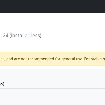
24 (installer-less)
ses, and are not recommended for general use. For stable bu
ss)